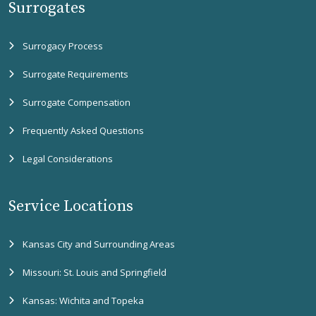
Surrogates
Surrogacy Process
Surrogate Requirements
Surrogate Compensation
Frequently Asked Questions
Legal Considerations
Service Locations
Kansas City and Surrounding Areas
Missouri: St. Louis and Springfield
Kansas: Wichita and Topeka