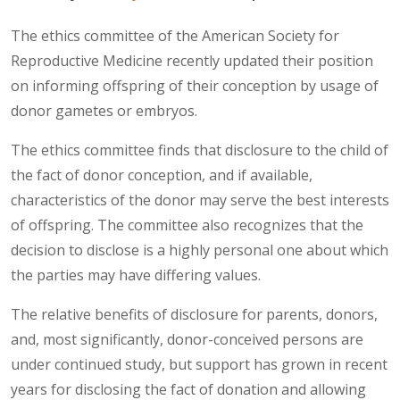
The ethics committee of the American Society for
Reproductive Medicine recently updated their position
on informing offspring of their conception by usage of
donor gametes or embryos.
The ethics committee finds that disclosure to the child of
the fact of donor conception, and if available,
characteristics of the donor may serve the best interests
of offspring. The committee also recognizes that the
decision to disclose is a highly personal one about which
the parties may have differing values.
The relative benefits of disclosure for parents, donors,
and, most significantly, donor-conceived persons are
under continued study, but support has grown in recent
years for disclosing the fact of donation and allowing