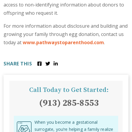
access to non-identifying information about donors to
offspring who request it.
For more information about disclosure and building and
growing your family through egg donation, contact us
today at
www.pathwaystoparenthood.com
.
SHARE THIS
Call Today to Get Started:
(913) 285-8553
When you become a gestational
surrogate, you’re helping a family realize