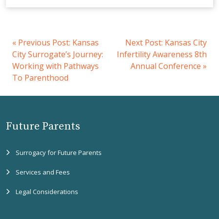
«
Previous Post:
Kansas
Next Post:
Kansas City
City Surrogate’s Journey:
Infertility Awareness 8th
Working with Pathways
Annual Conference
»
To Parenthood
Future Parents
Surrogacy for Future Parents
Services and Fees
Legal Considerations