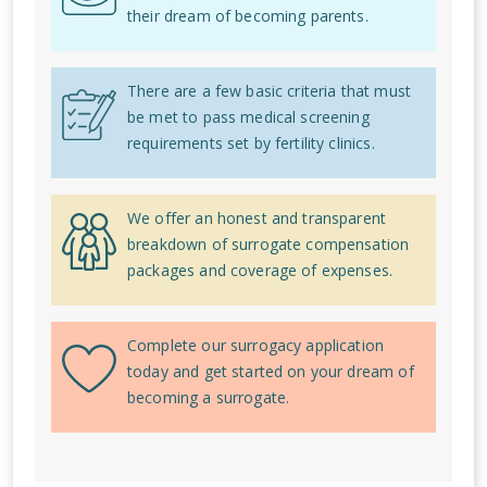
their dream of becoming parents.
There are a few basic criteria that must
be met to pass medical screening
requirements set by fertility clinics.
We offer an honest and transparent
breakdown of surrogate compensation
packages and coverage of expenses.
Complete our surrogacy application
today and get started on your dream of
becoming a surrogate.