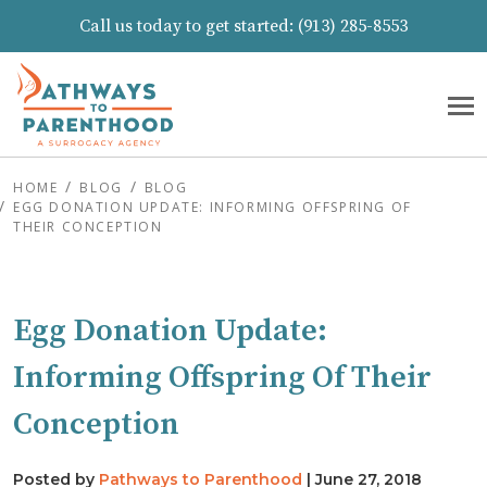
Call us today to get started:
(913) 285-8553
HOME
BLOG
BLOG
EGG DONATION UPDATE: INFORMING OFFSPRING OF
THEIR CONCEPTION
Egg Donation Update:
Informing Offspring Of Their
Conception
Posted by
Pathways to Parenthood
|
June 27, 2018