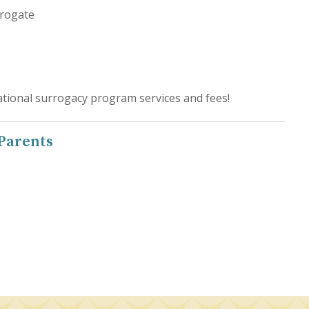
rrogate
tional surrogacy program services and fees!
 Parents