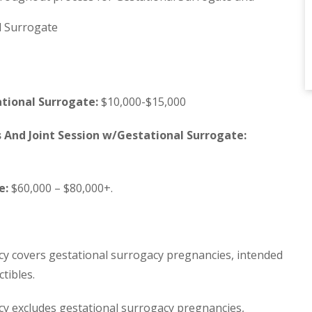
l Surrogate
tional Surrogate:
$10,000-$15,000
s And Joint Session w/Gestational Surrogate:
e:
$60,000 – $80,000+.
cy covers gestational surrogacy pregnancies, intended
tibles.
cy excludes gestational surrogacy pregnancies,