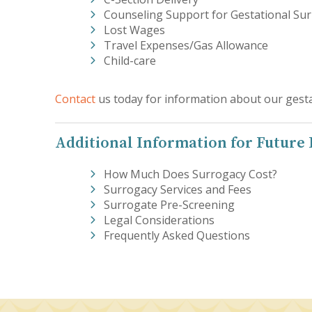
Counseling Support for Gestational Su
Lost Wages
Travel Expenses/Gas Allowance
Child-care
Contact
us today for information about our gesta
Additional Information for Future
How Much Does Surrogacy Cost?
Surrogacy Services and Fees
Surrogate Pre-Screening
Legal Considerations
Frequently Asked Questions