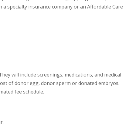
h a specialty insurance company or an Affordable Care
. They will include screenings, medications, and medical
 cost of donor egg, donor sperm or donated embryos.
timated fee schedule.
r.