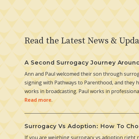
Read the Latest News & Upda
A Second Surrogacy Journey Aroun
Ann and Paul welcomed their son through surroga
signing with Pathways to Parenthood, and they h
works in broadcasting. Paul works in professiona
Read more
.
Surrogacy Vs Adoption: How To Cho
If you are weighing surrogacy vs adoption right 