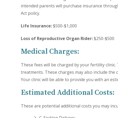
intended parents will purchase insurance throug
Act policy.
Life Insurance:
$500-$1,000
Loss of Reproductive Organ Rider:
$250-$500
Medical Charges:
These fees will be charged by your fertility clinic
treatments. These charges may also include the
Your clinic will be able to provide you with an es
Estimated Additional Costs:
These are potential additional costs you may incu
C-Section Delivery