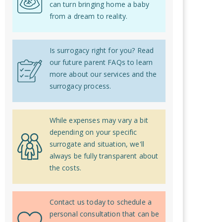
can turn bringing home a baby
from a dream to reality.
Is surrogacy right for you? Read
our future parent FAQs to learn
more about our services and the
surrogacy process.
While expenses may vary a bit
depending on your specific
surrogate and situation, we'll
always be fully transparent about
the costs.
Contact us today to schedule a
personal consultation that can be