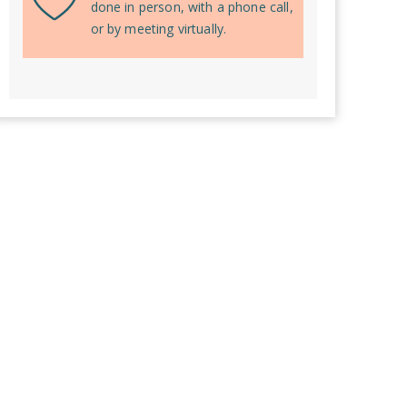
done in person, with a phone call,
or by meeting virtually.