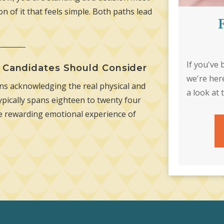
n of it that feels simple. Both paths lead
If you've
e Candidates Should Consider
we're her
s acknowledging the real physical and
a look at 
pically spans eighteen to twenty four
he rewarding emotional experience of