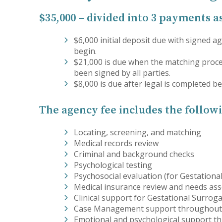
$35,000 – divided into 3 payments a
$6,000 initial deposit due with signed
begin.
$21,000 is due when the matching proc
been signed by all parties.
$8,000 is due after legal is completed 
The agency fee includes the followi
Locating, screening, and matching
Medical records review
Criminal and background checks
Psychological testing
Psychosocial evaluation (for Gestationa
Medical insurance review and needs as
Clinical support for Gestational Surrog
Case Management support throughout
Emotional and psychological support t