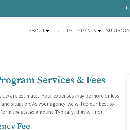
C
ABOUT
FUTURE PARENTS
SURROGA
Program Services & Fees
 below are estimates. Your expenses may be more or less
and situation. As your agency, we will do our best to
y form the stated amount. Typically, they will not.
ency Fee