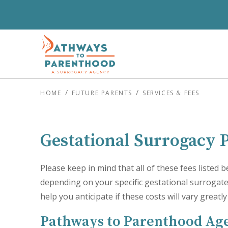
HOME
FUTURE PARENTS
SERVICES & FEES
Gestational Surrogacy 
Please keep in mind that all of these fees listed
depending on your specific gestational surrogate 
help you anticipate if these costs will vary greatl
Pathways to Parenthood Ag