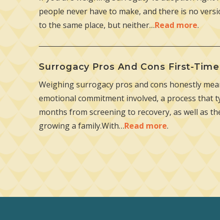
people never have to make, and there is no versio
to the same place, but neither…
Read more
.
Surrogacy Pros And Cons First-Tim
Weighing surrogacy pros and cons honestly mean
emotional commitment involved, a process that ty
months from screening to recovery, as well as t
growing a family.With…
Read more
.