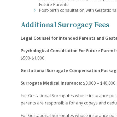
Future Parents
Post-birth consultation with Gestationa
Additional Surrogacy Fees
Legal Counsel for Intended Parents and Gesta
Psychological Consultation For Future Parent
$500-$1,000
Gestational Surrogate Compensation Packag
Surrogate Medical Insurance:
$3,000 – $40,000
For Gestational Surrogates whose insurance poli
parents are responsible for any copays and deduc
For Gestational Surrogates whose insurance poli