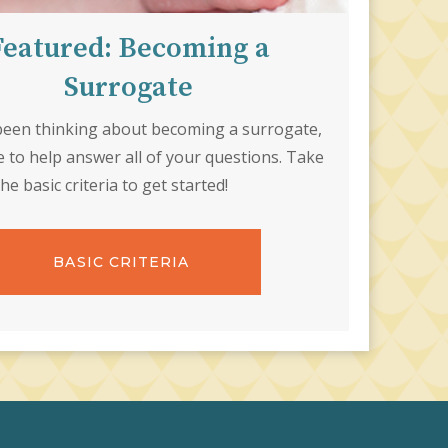
Featured: Becoming a
Surrogate
 been thinking about becoming a surrogate,
e to help answer all of your questions. Take
the basic criteria to get started!
BASIC CRITERIA