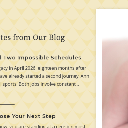
tes from Our Blog
d Two Impossible Schedules
cy in April 2026, eighteen months after
ave already started a second journey. Ann
l sports. Both jobs involve constant…
ose Your Next Step
now, you are standing at a decision most