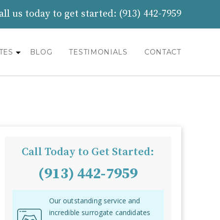
all us today to get started:
(913) 442-7959
TES
BLOG
TESTIMONIALS
CONTACT
Call Today to Get Started:
(913) 442-7959
Our outstanding service and
incredible surrogate candidates