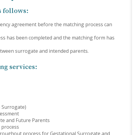
s follows:
 agency agreement before the matching process can
ess has been completed and the matching form has
between surrogate and intended parents.
ng services:
l Surrogate)
sessment
ate and Future Parents
 process
hroughout process for Gestational Surrogate and