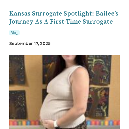
Kansas Surrogate Spotlight: Bailee’s
Journey As A First-Time Surrogate
Blog
September 17, 2025