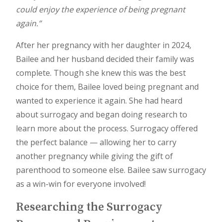
could enjoy the experience of being pregnant
again.”
After her pregnancy with her daughter in 2024,
Bailee and her husband decided their family was
complete. Though she knew this was the best
choice for them, Bailee loved being pregnant and
wanted to experience it again. She had heard
about surrogacy and began doing research to
learn more about the process. Surrogacy offered
the perfect balance — allowing her to carry
another pregnancy while giving the gift of
parenthood to someone else. Bailee saw surrogacy
as a win-win for everyone involved!
Researching the Surrogacy