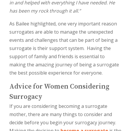
in and helped with everything I have needed. He
has been my rock through it all.”
As Bailee highlighted, one very important reason
surrogates are able to manage the unexpected
events and challenges that can be part of being a
surrogate is their support system. Having the
support of family and friends is essential to
making the amazing journey of being a surrogate
the best possible experience for everyone.
Advice for Women Considering
Surrogacy
If you are considering becoming a surrogate
mother, there are many things to consider and
decide before you begin your surrogacy journey.
Making the decision to
become a surrogate
is the