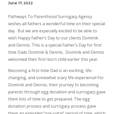
June 17, 2022
Pathways To Parenthood Surrogacy Agency
wishes all fathers a wonderful time on their special
day. But we are especially excited to be able to
wish Happy Father’s Day to our clients Dominik
and Dennis. This is a special Father’s Day for first
time Dads Dominik & Dennis. Dominik and Dennis
welcomed their first-born child earlier this year.
Becoming a first-time Dad is an exciting, life-
changing, and somewhat scary life experience! For
Dominik and Dennis, their journey to becoming
parents through egg donation and surrogacy gave
them lots of time to get prepared. The egg
donation process and surrogacy process gave
them an extended “pre-natal” period of time, which