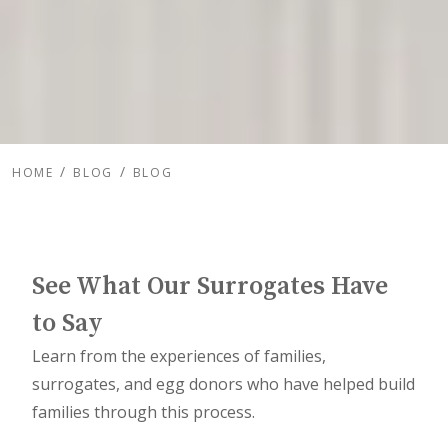
HOME
BLOG
BLOG
See What Our Surrogates Have
to Say
Learn from the experiences of families,
surrogates, and egg donors who have helped build
families through this process.