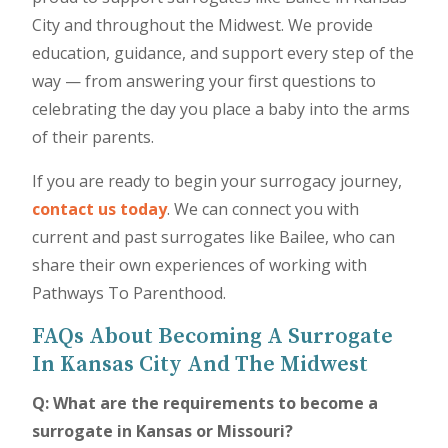
City and throughout the Midwest. We provide
education, guidance, and support every step of the
way — from answering your first questions to
celebrating the day you place a baby into the arms
of their parents.
If you are ready to begin your surrogacy journey,
contact us today
. We can connect you with
current and past surrogates like Bailee, who can
share their own experiences of working with
Pathways To Parenthood.
FAQs About Becoming A Surrogate
In Kansas City And The Midwest
Q: What are the requirements to become a
surrogate in Kansas or Missouri?