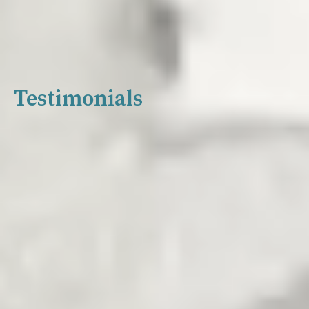
Testimonials