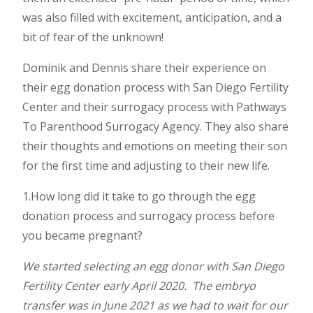
was also filled with excitement, anticipation, and a
bit of fear of the unknown!
Dominik and Dennis share their experience on
their egg donation process with San Diego Fertility
Center and their surrogacy process with Pathways
To Parenthood Surrogacy Agency. They also share
their thoughts and emotions on meeting their son
for the first time and adjusting to their new life.
1.How long did it take to go through the egg
donation process and surrogacy process before
you became pregnant?
We started selecting an egg donor with San Diego
Fertility Center early April 2020. The embryo
transfer was in June 2021 as we had to wait for our