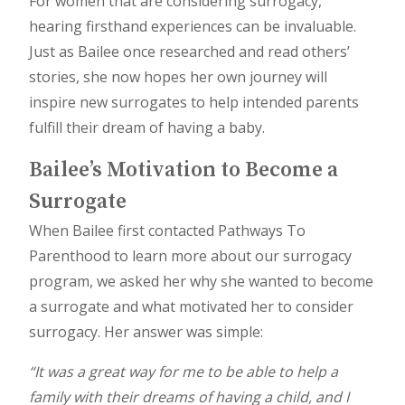
For women that are considering surrogacy,
hearing firsthand experiences can be invaluable.
Just as Bailee once researched and read others’
stories, she now hopes her own journey will
inspire new surrogates to help intended parents
fulfill their dream of having a baby.
Bailee’s Motivation to Become a
Surrogate
When Bailee first contacted Pathways To
Parenthood to learn more about our surrogacy
program, we asked her why she wanted to become
a surrogate and what motivated her to consider
surrogacy. Her answer was simple:
“It was a great way for me to be able to help a
family with their dreams of having a child, and I