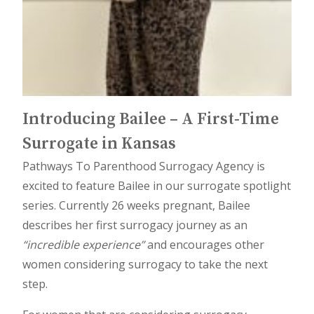
Introducing Bailee – A First-Time
Surrogate in Kansas
Pathways To Parenthood Surrogacy Agency is
excited to feature Bailee in our surrogate spotlight
series. Currently 26 weeks pregnant, Bailee
describes her first surrogacy journey as an
“incredible experience”
and encourages other
women considering surrogacy to take the next
step.