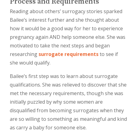
Process and Requirements
Reading about others’ surrogacy stories sparked
Bailee’s interest further and she thought about
how it would be a good way for her to experience
pregnancy again AND help someone else. She was
motivated to take the next steps and began
researching
surrogate requirements
to see if
she would qualify.
Bailee’s first step was to learn about surrogate
qualifications. She was relieved to discover that she
met the necessary requirements, though she was
initially puzzled by why some women are
disqualified from becoming surrogates when they
are so willing to something as meaningful and kind
as carry a baby for someone else.