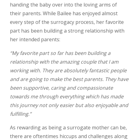
handing the baby over into the loving arms of
their parents. While Bailee has enjoyed almost
every step of the surrogacy process, her favorite
part has been building a strong relationship with
her intended parents:
“My favorite part so far has been building a
relationship with the amazing couple that I am
working with. They are absolutely fantastic people
and are going to make the best parents. They have
been supportive, caring and compassionate
towards me through everything which has made
this journey not only easier but also enjoyable and
fulfilling.”
As rewarding as being a surrogate mother can be,
there are oftentimes hiccups and challenges along