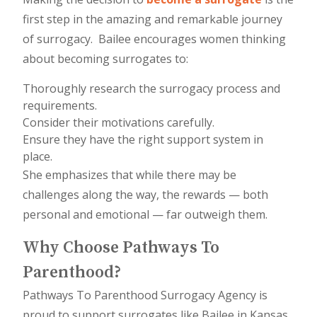
first step in the amazing and remarkable journey
of surrogacy. Bailee encourages women thinking
about becoming surrogates to:
Thoroughly research the surrogacy process and
requirements.
Consider their motivations carefully.
Ensure they have the right support system in
place.
She emphasizes that while there may be
challenges along the way, the rewards — both
personal and emotional — far outweigh them.
Why Choose Pathways To
Parenthood?
Pathways To Parenthood Surrogacy Agency is
proud to support surrogates like Bailee in Kansas