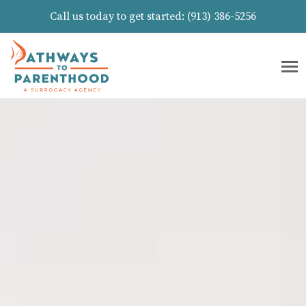
Call us today to get started:
(913) 386-5256