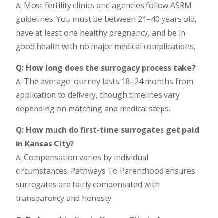
A: Most fertility clinics and agencies follow ASRM
guidelines. You must be between 21–40 years old,
have at least one healthy pregnancy, and be in
good health with no major medical complications.
Q: How long does the surrogacy process take?
A: The average journey lasts 18–24 months from
application to delivery, though timelines vary
depending on matching and medical steps.
Q: How much do first-time surrogates get paid
in Kansas City?
A: Compensation varies by individual
circumstances. Pathways To Parenthood ensures
surrogates are fairly compensated with
transparency and honesty.