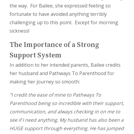
the way. For Bailee, she expressed feeling so
fortunate to have avoided anything terribly
challenging up to this point. Except for morning
sickness!
The Importance of a Strong
Support System
In addition to her intended parents, Bailee credits
her husband and Pathways To Parenthood for
making her journey so smooth:
“I credit the ease of mine to Pathways To
Parenthood being so incredible with their support,
communication, and always checking in on me to
see if I need anything. My husband has also been a
HUGE support through everything. He has jumped