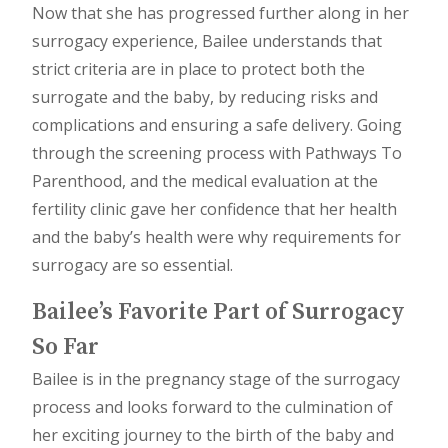
Now that she has progressed further along in her
surrogacy experience, Bailee understands that
strict criteria are in place to protect both the
surrogate and the baby, by reducing risks and
complications and ensuring a safe delivery. Going
through the screening process with Pathways To
Parenthood, and the medical evaluation at the
fertility clinic gave her confidence that her health
and the baby’s health were why requirements for
surrogacy are so essential.
Bailee’s Favorite Part of Surrogacy
So Far
Bailee is in the pregnancy stage of the surrogacy
process and looks forward to the culmination of
her exciting journey to the birth of the baby and