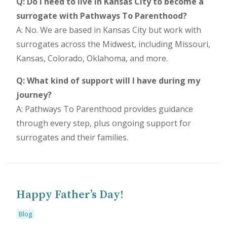
Q: Do I need to live in Kansas City to become a
surrogate with Pathways To Parenthood?
A: No. We are based in Kansas City but work with
surrogates across the Midwest, including Missouri,
Kansas, Colorado, Oklahoma, and more.
Q: What kind of support will I have during my
journey?
A: Pathways To Parenthood provides guidance
through every step, plus ongoing support for
surrogates and their families.
Happy Father’s Day!
Blog