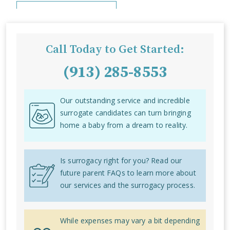
Call Today to Get Started:
(913) 285-8553
Our outstanding service and incredible
surrogate candidates can turn bringing
home a baby from a dream to reality.
Is surrogacy right for you? Read our
future parent FAQs to learn more about
our services and the surrogacy process.
While expenses may vary a bit depending