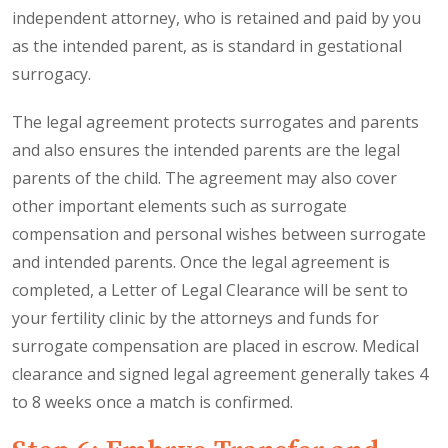
independent attorney, who is retained and paid by you
as the intended parent, as is standard in gestational
surrogacy.
The legal agreement protects surrogates and parents
and also ensures the intended parents are the legal
parents of the child. The agreement may also cover
other important elements such as surrogate
compensation and personal wishes between surrogate
and intended parents. Once the legal agreement is
completed, a Letter of Legal Clearance will be sent to
your fertility clinic by the attorneys and funds for
surrogate compensation are placed in escrow. Medical
clearance and signed legal agreement generally takes 4
to 8 weeks once a match is confirmed.