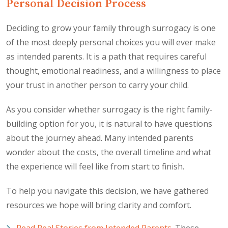
Personal Decision Process
Deciding to grow your family through surrogacy is one
of the most deeply personal choices you will ever make
as intended parents. It is a path that requires careful
thought, emotional readiness, and a willingness to place
your trust in another person to carry your child.
As you consider whether surrogacy is the right family-
building option for you, it is natural to have questions
about the journey ahead. Many intended parents
wonder about the costs, the overall timeline and what
the experience will feel like from start to finish.
To help you navigate this decision, we have gathered
resources we hope will bring clarity and comfort.
Read Real Stories from Intended Parents
. These