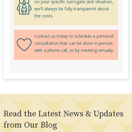
on your specific surrogate and situation,
we'll always be fully transparent about
the costs.
Contact us today to schedule a personal
consultation that can be done in person,
with a phone call, or by meeting virtually.
Read the Latest News & Updates
from Our Blog