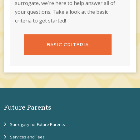
surrogate, we're here to help answer all of
your questions. Take a look at the basic
criteria to get started!
BASIC CRITERIA
Future Parents
Surrogacy for Future Parents
Services and Fees