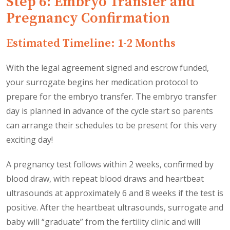
Step 6: Embryo Transfer and
Pregnancy Confirmation
Estimated Timeline: 1-2 Months
With the legal agreement signed and escrow funded,
your surrogate begins her medication protocol to
prepare for the embryo transfer. The embryo transfer
day is planned in advance of the cycle start so parents
can arrange their schedules to be present for this very
exciting day!
A pregnancy test follows within 2 weeks, confirmed by
blood draw, with repeat blood draws and heartbeat
ultrasounds at approximately 6 and 8 weeks if the test is
positive. After the heartbeat ultrasounds, surrogate and
baby will “graduate” from the fertility clinic and will