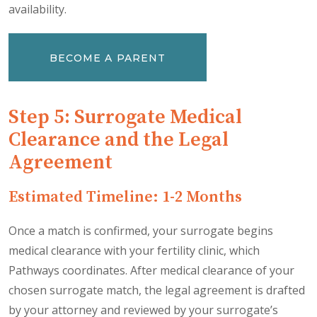
availability.
BECOME A PARENT
Step 5: Surrogate Medical
Clearance and the Legal
Agreement
Estimated Timeline: 1-2 Months
Once a match is confirmed, your surrogate begins
medical clearance with your fertility clinic, which
Pathways coordinates. After medical clearance of your
chosen surrogate match, the legal agreement is drafted
by your attorney and reviewed by your surrogate’s