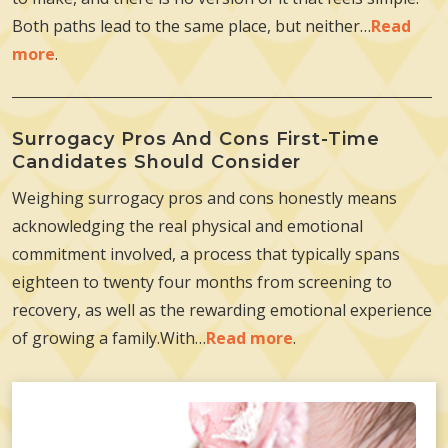
Both paths lead to the same place, but neither…
Read
more
.
Surrogacy Pros And Cons First-Time
Candidates Should Consider
Weighing surrogacy pros and cons honestly means
acknowledging the real physical and emotional
commitment involved, a process that typically spans
eighteen to twenty four months from screening to
recovery, as well as the rewarding emotional experience
of growing a family.With…
Read more
.