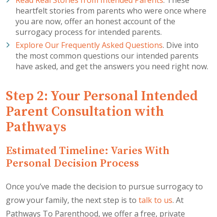
heartfelt stories from parents who were once where
you are now, offer an honest account of the
surrogacy process for intended parents.
Explore Our Frequently Asked Questions
. Dive into
the most common questions our intended parents
have asked, and get the answers you need right now.
Step 2: Your Personal Intended
Parent Consultation with
Pathways
Estimated Timeline: Varies With
Personal Decision Process
Once you’ve made the decision to pursue surrogacy to
grow your family, the next step is to
talk to us
. At
Pathways To Parenthood, we offer a free, private