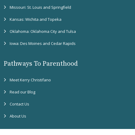
Missouri: St. Louis and Springfield
Kansas: Wichita and Topeka
Oklahoma: Oklahoma City and Tulsa
Iowa: Des Moines and Cedar Rapids
Pathways To Parenthood
Meet Kerry Christifano
Read our Blog
Contact Us
About Us