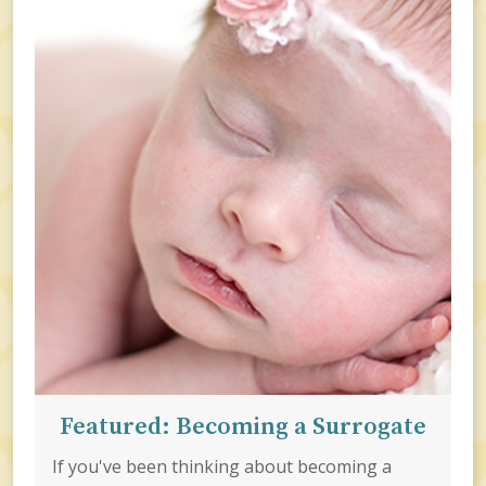
Featured: Becoming a Surrogate
If you've been thinking about becoming a