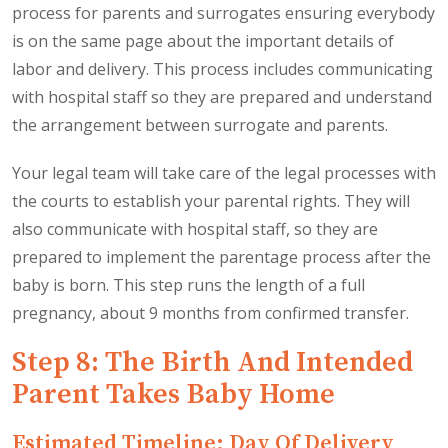
process for parents and surrogates ensuring everybody
is on the same page about the important details of
labor and delivery. This process includes communicating
with hospital staff so they are prepared and understand
the arrangement between surrogate and parents.
Your legal team will take care of the legal processes with
the courts to establish your parental rights. They will
also communicate with hospital staff, so they are
prepared to implement the parentage process after the
baby is born. This step runs the length of a full
pregnancy, about 9 months from confirmed transfer.
Step 8: The Birth And Intended
Parent Takes Baby Home
Estimated Timeline: Day Of Delivery