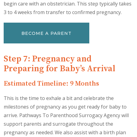
begin care with an obstetrician. This step typically takes
3 to 4 weeks from transfer to confirmed pregnancy.
BECOME A PARENT
Step 7: Pregnancy and
Preparing for Baby’s Arrival
Estimated Timeline: 9 Months
This is the time to exhale a bit and celebrate the
milestones of pregnancy as you get ready for baby to
arrive. Pathways To Parenthood Surrogacy Agency will
support parents and surrogate throughout the
pregnancy as needed. We also assist with a birth plan