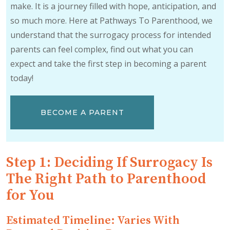
make. It is a journey filled with hope, anticipation, and
so much more. Here at Pathways To Parenthood, we
understand that the surrogacy process for intended
parents can feel complex, find out what you can
expect and take the first step in becoming a parent
today!
BECOME A PARENT
Step 1: Deciding If Surrogacy Is
The Right Path to Parenthood
for You
Estimated Timeline: Varies With