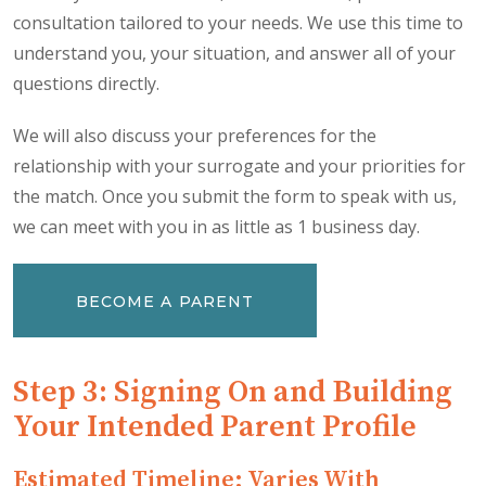
consultation tailored to your needs. We use this time to
understand you, your situation, and answer all of your
questions directly.
We will also discuss your preferences for the
relationship with your surrogate and your priorities for
the match. Once you submit the form to speak with us,
we can meet with you in as little as 1 business day.
BECOME A PARENT
Step 3: Signing On and Building
Your Intended Parent Profile
Estimated Timeline: Varies With