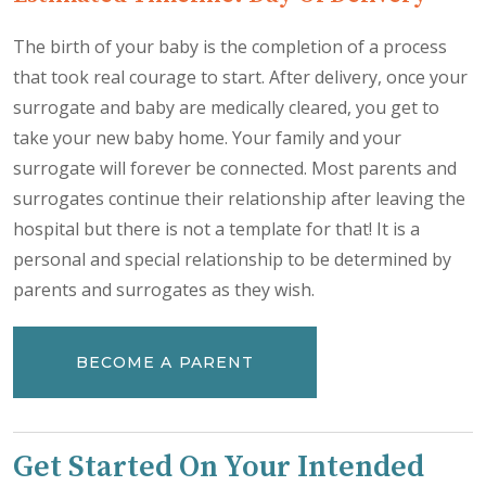
The birth of your baby is the completion of a process
that took real courage to start. After delivery, once your
surrogate and baby are medically cleared, you get to
take your new baby home. Your family and your
surrogate will forever be connected. Most parents and
surrogates continue their relationship after leaving the
hospital but there is not a template for that! It is a
personal and special relationship to be determined by
parents and surrogates as they wish.
BECOME A PARENT
Get Started On Your Intended