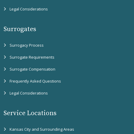
Legal Considerations
Surrogates
Surrogacy Process
Surrogate Requirements
Surrogate Compensation
Frequently Asked Questions
Legal Considerations
Service Locations
Kansas City and Surrounding Areas