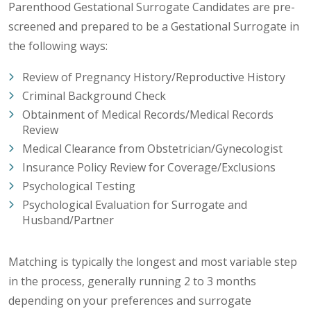
Parenthood Gestational Surrogate Candidates are pre-
screened and prepared to be a Gestational Surrogate in
the following ways:
Review of Pregnancy History/Reproductive History
Criminal Background Check
Obtainment of Medical Records/Medical Records
Review
Medical Clearance from Obstetrician/Gynecologist
Insurance Policy Review for Coverage/Exclusions
Psychological Testing
Psychological Evaluation for Surrogate and
Husband/Partner
Matching is typically the longest and most variable step
in the process, generally running 2 to 3 months
depending on your preferences and surrogate