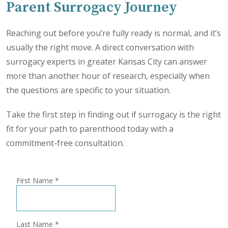
Parent Surrogacy Journey
Reaching out before you’re fully ready is normal, and it’s
usually the right move. A direct conversation with
surrogacy experts in greater Kansas City can answer
more than another hour of research, especially when
the questions are specific to your situation.
Take the first step in finding out if surrogacy is the right
fit for your path to parenthood today with a
commitment-free consultation.