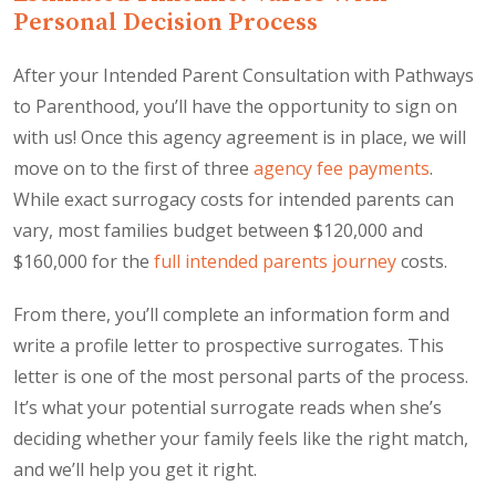
Personal Decision Process
After your Intended Parent Consultation with Pathways
to Parenthood, you’ll have the opportunity to sign on
with us! Once this agency agreement is in place, we will
move on to the first of three
agency fee payments
.
While exact surrogacy costs for intended parents can
vary, most families budget between $120,000 and
$160,000 for the
full intended parents journey
costs.
From there, you’ll complete an information form and
write a profile letter to prospective surrogates. This
letter is one of the most personal parts of the process.
It’s what your potential surrogate reads when she’s
deciding whether your family feels like the right match,
and we’ll help you get it right.