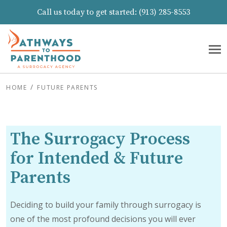
Call us today to get started:
(913) 285-8553
HOME
FUTURE PARENTS
The Surrogacy Process
for Intended & Future
Parents
Deciding to build your family through surrogacy is
one of the most profound decisions you will ever