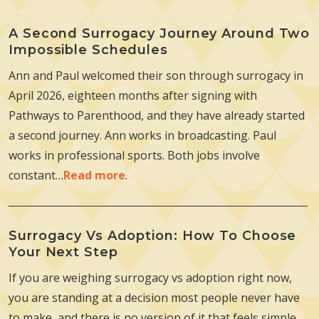
A Second Surrogacy Journey Around Two
Impossible Schedules
Ann and Paul welcomed their son through surrogacy in
April 2026, eighteen months after signing with
Pathways to Parenthood, and they have already started
a second journey. Ann works in broadcasting. Paul
works in professional sports. Both jobs involve
constant…
Read more
.
Surrogacy Vs Adoption: How To Choose
Your Next Step
If you are weighing surrogacy vs adoption right now,
you are standing at a decision most people never have
to make, and there is no version of it that feels simple.