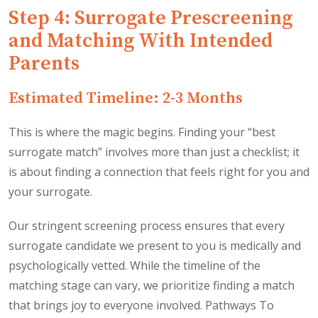
Step 4: Surrogate Prescreening
and Matching With Intended
Parents
Estimated Timeline: 2-3 Months
This is where the magic begins. Finding your “best
surrogate match” involves more than just a checklist; it
is about finding a connection that feels right for you and
your surrogate.
Our stringent screening process ensures that every
surrogate candidate we present to you is medically and
psychologically vetted. While the timeline of the
matching stage can vary, we prioritize finding a match
that brings joy to everyone involved. Pathways To