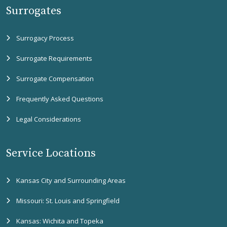
Surrogates
Surrogacy Process
Surrogate Requirements
Surrogate Compensation
Frequently Asked Questions
Legal Considerations
Service Locations
Kansas City and Surrounding Areas
Missouri: St. Louis and Springfield
Kansas: Wichita and Topeka