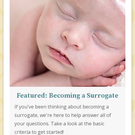
Featured: Becoming a Surrogate
If you've been thinking about becoming a
surrogate, we're here to help answer all of
your questions. Take a look at the basic
criteria to get started!