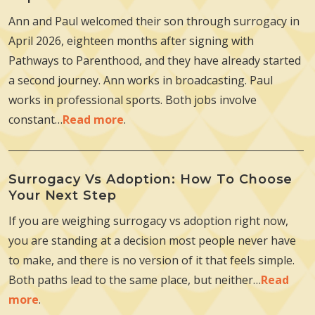
Ann and Paul welcomed their son through surrogacy in
April 2026, eighteen months after signing with
Pathways to Parenthood, and they have already started
a second journey. Ann works in broadcasting. Paul
works in professional sports. Both jobs involve
constant…
Read more
.
Surrogacy Vs Adoption: How To Choose
Your Next Step
If you are weighing surrogacy vs adoption right now,
you are standing at a decision most people never have
to make, and there is no version of it that feels simple.
Both paths lead to the same place, but neither…
Read
more
.