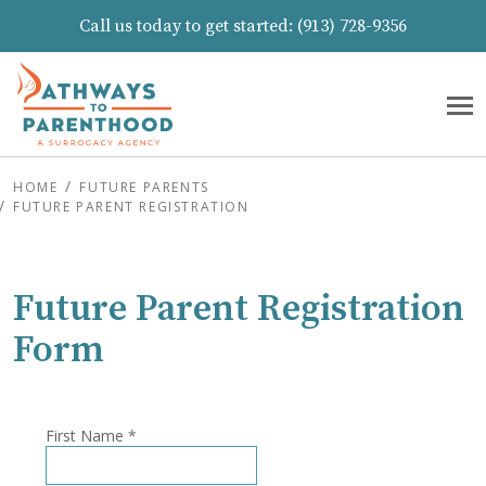
Call us today to get started:
(913) 728-9356
HOME
FUTURE PARENTS
FUTURE PARENT REGISTRATION
Future Parent Registration
Form