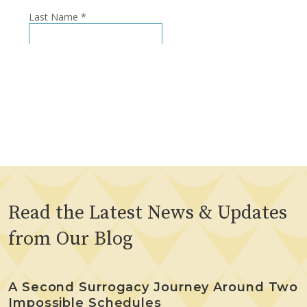
Read the Latest News & Updates
from Our Blog
A Second Surrogacy Journey Around Two
Impossible Schedules