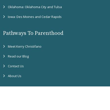
Oklahoma: Oklahoma City and Tulsa
Iowa: Des Moines and Cedar Rapids
Pathways To Parenthood
Meet Kerry Christifano
Read our Blog
Contact Us
About Us
Copyright
2026 Pathways to Parenthood. All rights reserved. |
Accessibility
Assistance
|
Privacy Policy
|
SMS Terms & Conditions