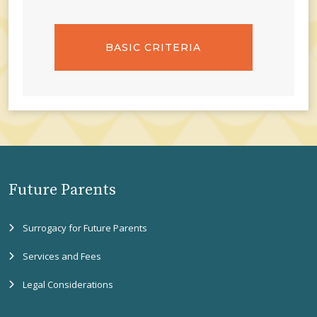
BASIC CRITERIA
Future Parents
Surrogacy for Future Parents
Services and Fees
Legal Considerations