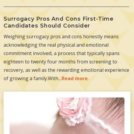
Surrogacy Pros And Cons First-Time
Candidates Should Consider
Weighing surrogacy pros and cons honestly means
acknowledging the real physical and emotional
commitment involved, a process that typically spans
eighteen to twenty four months from screening to
recovery, as well as the rewarding emotional experience
of growing a family.With…
Read more
.