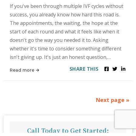
If you've been through multiple IVF cycles without
success, you already know how hard this road is.
The appointments, the waiting, the hope at the
start of each round and what it feels like when it
doesn't go the way you needed it to. Asking
whether it's time to consider something different
isn't giving up. It's just an honest question,…
SHARE THIS
Read more
Next page »
Call Today to Get Started: