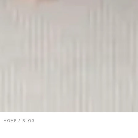
HOME
BLOG