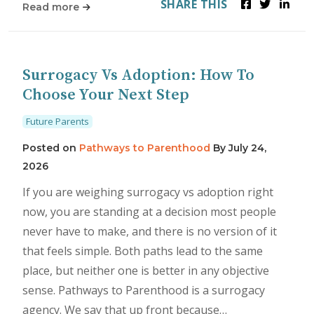
SHARE THIS
Read more
Surrogacy Vs Adoption: How To
Choose Your Next Step
Future Parents
Posted on
Pathways to Parenthood
By
July 24,
2026
If you are weighing surrogacy vs adoption right
now, you are standing at a decision most people
never have to make, and there is no version of it
that feels simple. Both paths lead to the same
place, but neither one is better in any objective
sense. Pathways to Parenthood is a surrogacy
agency. We say that up front because…