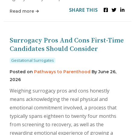
SHARE THIS
Read more
Surrogacy Pros And Cons First-Time
Candidates Should Consider
Gestational Surrogates
Posted on
Pathways to Parenthood
By
June 26,
2026
Weighing surrogacy pros and cons honestly
means acknowledging the real physical and
emotional commitment involved, a process that
typically spans eighteen to twenty four months
from screening to recovery, as well as the
rewarding emotional experience of growing a