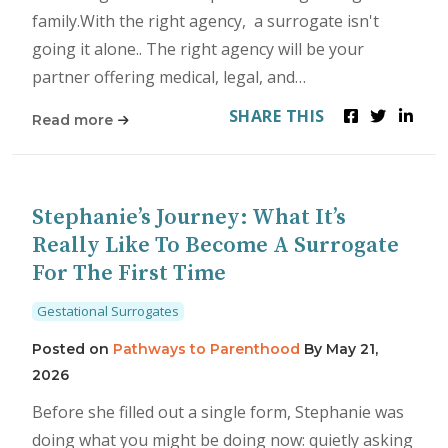
family.With the right agency, a surrogate isn't
going it alone.. The right agency will be your
partner offering medical, legal, and…
SHARE THIS
Read more
Stephanie’s Journey: What It’s
Really Like To Become A Surrogate
For The First Time
Gestational Surrogates
Posted on
Pathways to Parenthood
By
May 21,
2026
Before she filled out a single form, Stephanie was
doing what you might be doing now: quietly asking