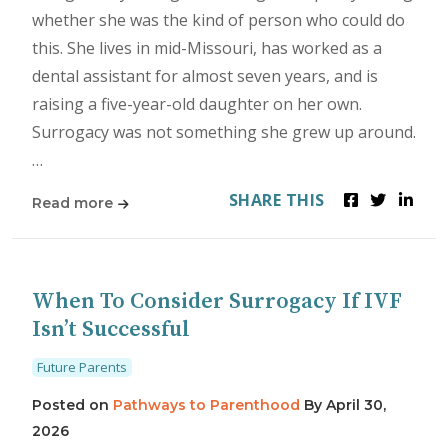
whether she was the kind of person who could do
this. She lives in mid-Missouri, has worked as a
dental assistant for almost seven years, and is
raising a five-year-old daughter on her own.
Surrogacy was not something she grew up around.
…
SHARE THIS
Read more
When To Consider Surrogacy If IVF
Isn’t Successful
Future Parents
Posted on
Pathways to Parenthood
By
April 30,
2026