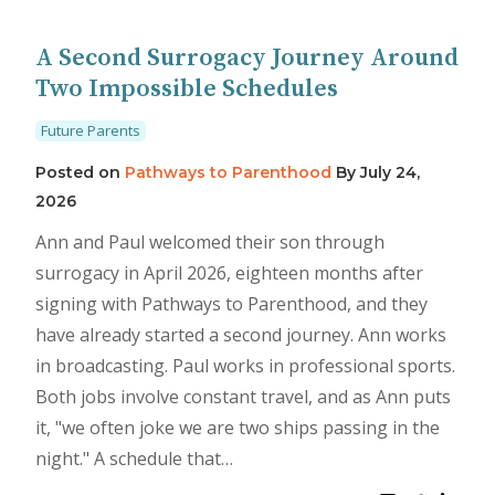
A Second Surrogacy Journey Around
Two Impossible Schedules
Future Parents
Posted on
Pathways to Parenthood
By
July 24,
2026
Ann and Paul welcomed their son through
surrogacy in April 2026, eighteen months after
signing with Pathways to Parenthood, and they
have already started a second journey. Ann works
in broadcasting. Paul works in professional sports.
Both jobs involve constant travel, and as Ann puts
it, "we often joke we are two ships passing in the
night." A schedule that…