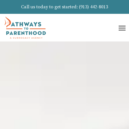
Call us today to get started:
(913) 442-8013