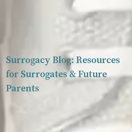
Surrogacy Blog: Resources
for Surrogates & Future
Parents