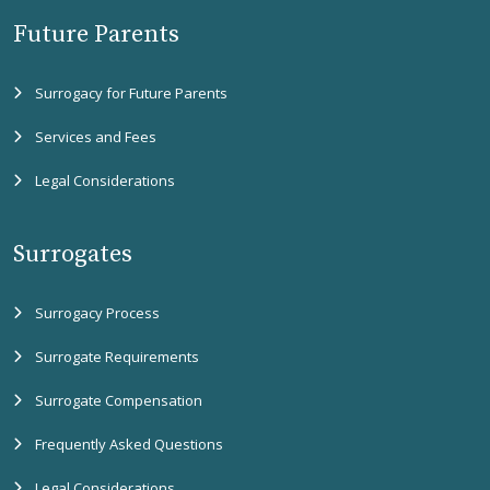
Future Parents
Surrogacy for Future Parents
Services and Fees
Legal Considerations
Surrogates
Surrogacy Process
Surrogate Requirements
Surrogate Compensation
Frequently Asked Questions
Legal Considerations