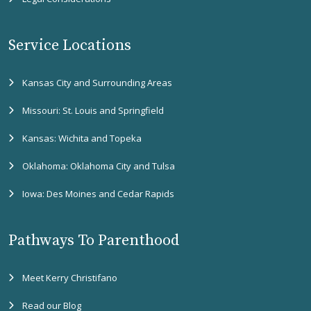
Service Locations
Kansas City and Surrounding Areas
Missouri: St. Louis and Springfield
Kansas: Wichita and Topeka
Oklahoma: Oklahoma City and Tulsa
Iowa: Des Moines and Cedar Rapids
Pathways To Parenthood
Meet Kerry Christifano
Read our Blog