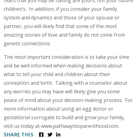
fears that you may be having are yours, not your future
children’s. In addition, if you consider your family
system and dynamics and those of your spouse or
partner, you will likely find that some of the most
amazing stories of love and family do not come from
genetic connections.
The most important consideration is to take your time
and be well informed when making decisions about
what to tell your child and children about their
conception and birth. Talking with a counselor about
any worries you may have will likely give you some
peace of mind about your decision-making process. For
more information about using an egg donor or
gestational surrogate to build and grow your family,
visit us today at www.pathwaystoparenthood.com.
SHARE THIS