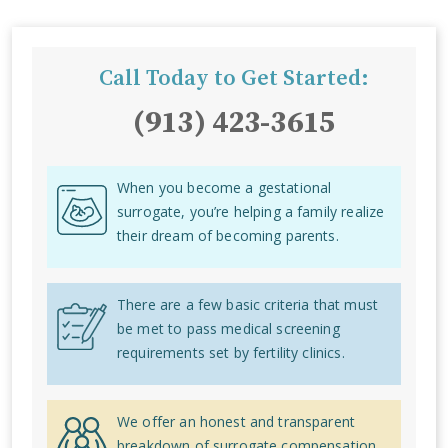
Call Today to Get Started:
(913) 423-3615
When you become a gestational
surrogate, you’re helping a family realize
their dream of becoming parents.
There are a few basic criteria that must
be met to pass medical screening
requirements set by fertility clinics.
We offer an honest and transparent
breakdown of surrogate compensation