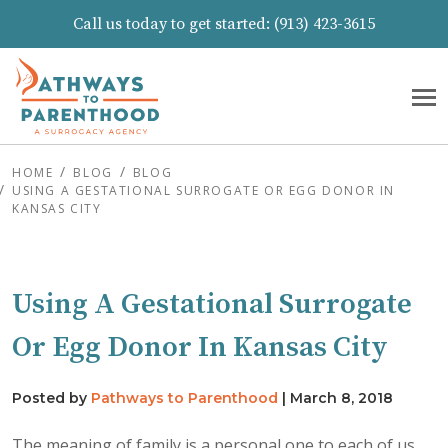
Call us today to get started:
(913) 423-3615
HOME
BLOG
BLOG
USING A GESTATIONAL SURROGATE OR EGG DONOR IN
KANSAS CITY
Using A Gestational Surrogate
Or Egg Donor In Kansas City
Posted by
Pathways to Parenthood
|
March 8, 2018
The meaning of family is a personal one to each of us,