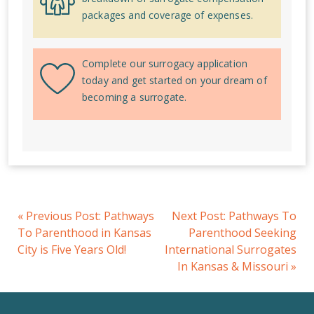
packages and coverage of expenses.
Complete our surrogacy application
today and get started on your dream of
becoming a surrogate.
«
Previous Post:
Pathways
Next Post:
Pathways To
To Parenthood in Kansas
Parenthood Seeking
City is Five Years Old!
International Surrogates
In Kansas & Missouri
»