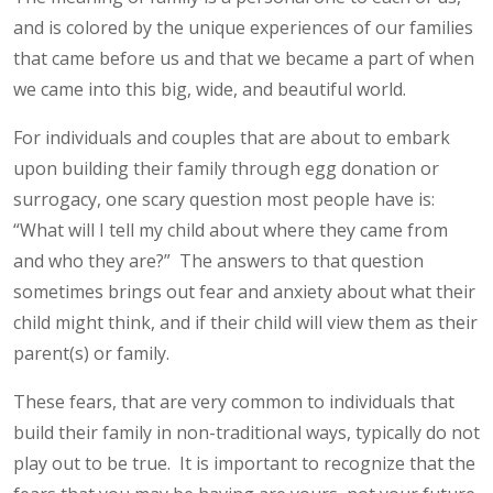
and is colored by the unique experiences of our families
that came before us and that we became a part of when
we came into this big, wide, and beautiful world.
For individuals and couples that are about to embark
upon building their family through egg donation or
surrogacy, one scary question most people have is:
“What will I tell my child about where they came from
and who they are?” The answers to that question
sometimes brings out fear and anxiety about what their
child might think, and if their child will view them as their
parent(s) or family.
These fears, that are very common to individuals that
build their family in non-traditional ways, typically do not
play out to be true. It is important to recognize that the