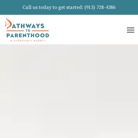
Call us today to get started:
(913) 728-4386