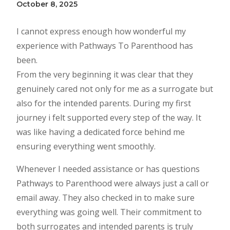
October 8, 2025
I cannot express enough how wonderful my
experience with Pathways To Parenthood has
been.
From the very beginning it was clear that they
genuinely cared not only for me as a surrogate but
also for the intended parents. During my first
journey i felt supported every step of the way. It
was like having a dedicated force behind me
ensuring everything went smoothly.
Whenever I needed assistance or has questions
Pathways to Parenthood were always just a call or
email away. They also checked in to make sure
everything was going well. Their commitment to
both surrogates and intended parents is truly