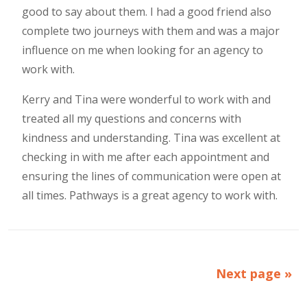
good to say about them. I had a good friend also
complete two journeys with them and was a major
influence on me when looking for an agency to
work with.
Kerry and Tina were wonderful to work with and
treated all my questions and concerns with
kindness and understanding. Tina was excellent at
checking in with me after each appointment and
ensuring the lines of communication were open at
all times. Pathways is a great agency to work with.
Next page »