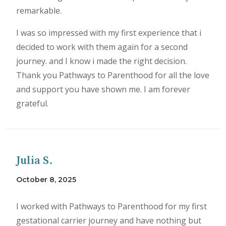
remarkable.
I was so impressed with my first experience that i
decided to work with them again for a second
journey. and I know i made the right decision.
Thank you Pathways to Parenthood for all the love
and support you have shown me. I am forever
grateful.
Julia S.
October 8, 2025
I worked with Pathways to Parenthood for my first
gestational carrier journey and have nothing but