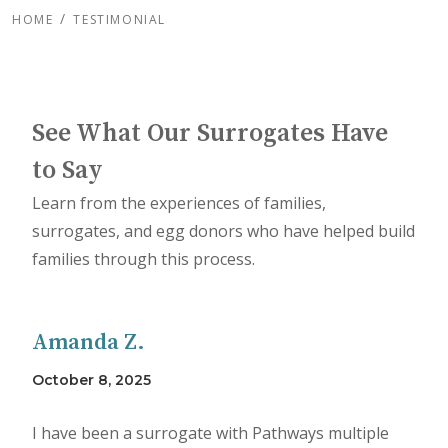
HOME
TESTIMONIAL
See What Our Surrogates Have
to Say
Learn from the experiences of families,
surrogates, and egg donors who have helped build
families through this process.
Amanda Z.
October 8, 2025
I have been a surrogate with Pathways multiple