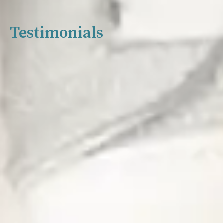
Testimonials