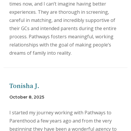
times now, and I can’t imagine having better
experiences. They are thorough in screening,
careful in matching, and incredibly supportive of
their GCs and intended parents during the entire
process. Pathways fosters meaningful, working
relationships with the goal of making people’s
dreams of family into reality.
Tonisha J.
October 8, 2025
I started my journey working with Pathways to
Parenthood a few years ago and from the very
beginning they have been a wonderful agency to