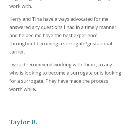
work with.
Kerry and Tina have always advocated for me,
answered any questions I had in a timely manner
and helped me have the best experience
throughout becoming a surrogate/gestational
carrier.
I would recommend working with them , to any
who is looking to become a surrogate or is looking
for a surrogate. They have made the process
worth while.
Taylor B.