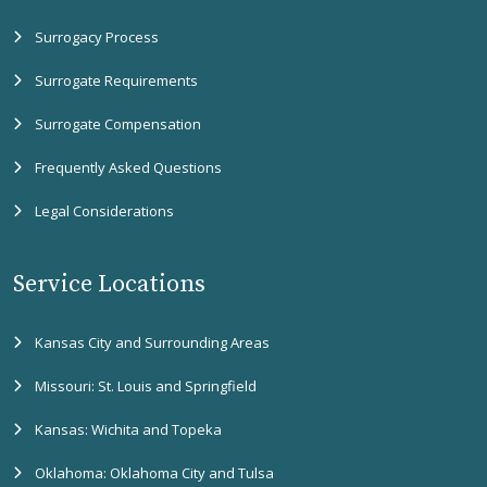
Surrogacy Process
Surrogate Requirements
Surrogate Compensation
Frequently Asked Questions
Legal Considerations
Service Locations
Kansas City and Surrounding Areas
Missouri: St. Louis and Springfield
Kansas: Wichita and Topeka
Oklahoma: Oklahoma City and Tulsa