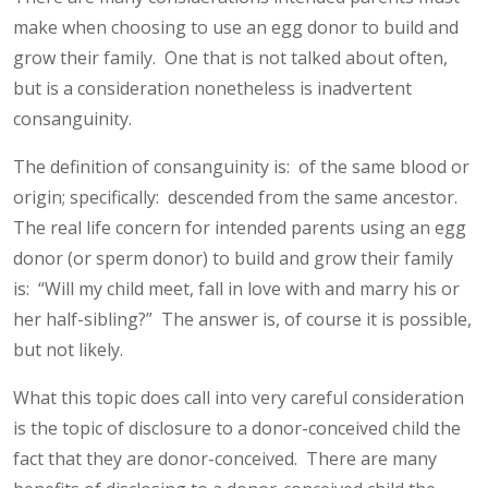
make when choosing to use an egg donor to build and
grow their family. One that is not talked about often,
but is a consideration nonetheless is inadvertent
consanguinity.
The definition of consanguinity is: of the same blood or
origin; specifically: descended from the same ancestor.
The real life concern for intended parents using an egg
donor (or sperm donor) to build and grow their family
is: “Will my child meet, fall in love with and marry his or
her half-sibling?” The answer is, of course it is possible,
but not likely.
What this topic does call into very careful consideration
is the topic of disclosure to a donor-conceived child the
fact that they are donor-conceived. There are many