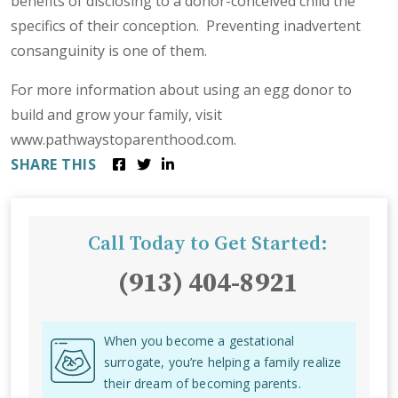
benefits of disclosing to a donor-conceived child the
specifics of their conception. Preventing inadvertent
consanguinity is one of them.
For more information about using an egg donor to
build and grow your family, visit
www.pathwaystoparenthood.com.
SHARE THIS
Call Today to Get Started:
(913) 404-8921
When you become a gestational
surrogate, you’re helping a family realize
their dream of becoming parents.