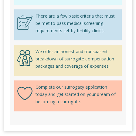
There are a few basic criteria that must
be met to pass medical screening
requirements set by fertility clinics.
We offer an honest and transparent
breakdown of surrogate compensation
packages and coverage of expenses.
Complete our surrogacy application
today and get started on your dream of
becoming a surrogate.