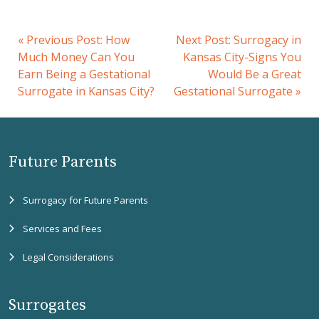
«
Previous Post:
How
Next Post:
Surrogacy in
Much Money Can You
Kansas City-Signs You
Earn Being a Gestational
Would Be a Great
Surrogate in Kansas City?
Gestational Surrogate
»
Future Parents
Surrogacy for Future Parents
Services and Fees
Legal Considerations
Surrogates