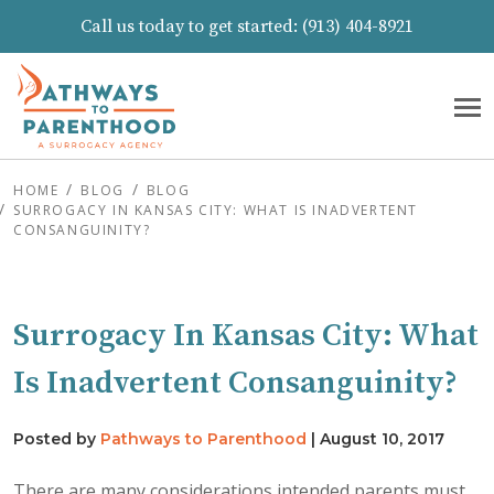
Call us today to get started:
(913) 404-8921
HOME
BLOG
BLOG
SURROGACY IN KANSAS CITY: WHAT IS INADVERTENT
CONSANGUINITY?
Surrogacy In Kansas City: What
Is Inadvertent Consanguinity?
Posted by
Pathways to Parenthood
|
August 10, 2017
There are many considerations intended parents must