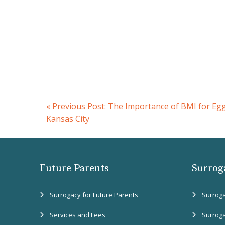
«
Previous Post:
The Importance of BMI for Eg
Kansas City
Future Parents
Surrog
Surrogacy for Future Parents
Surrog
Services and Fees
Surrog