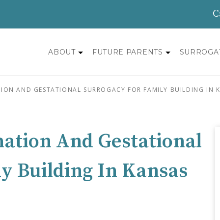
C
ABOUT
FUTURE PARENTS
SURROGA
ON AND GESTATIONAL SURROGACY FOR FAMILY BUILDING IN K
nation And Gestational
y Building In Kansas