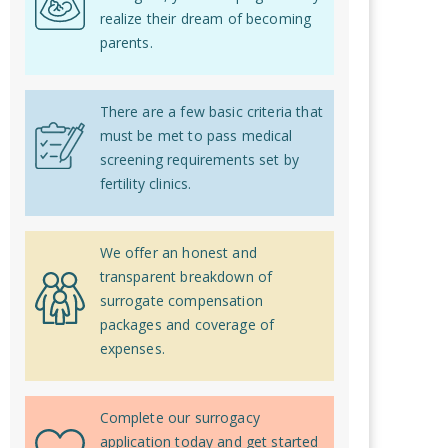
realize their dream of becoming
parents.
There are a few basic criteria that
must be met to pass medical
screening requirements set by
fertility clinics.
We offer an honest and
transparent breakdown of
surrogate compensation
packages and coverage of
expenses.
Complete our surrogacy
application today and get started