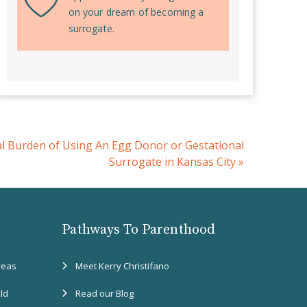
on your dream of becoming a
surrogate.
al Burden of Using An Egg Donor or Gestational
Surrogate in Kansas City
»
Pathways To Parenthood
reas
Meet Kerry Christifano
eld
Read our Blog