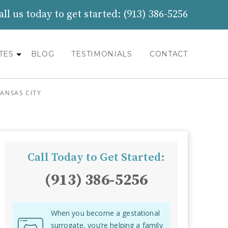
all us today to get started:
(913) 386-5256
TES
BLOG
TESTIMONIALS
CONTACT
ANSAS CITY
Call Today to Get Started:
(913) 386-5256
When you become a gestational
surrogate, you’re helping a family