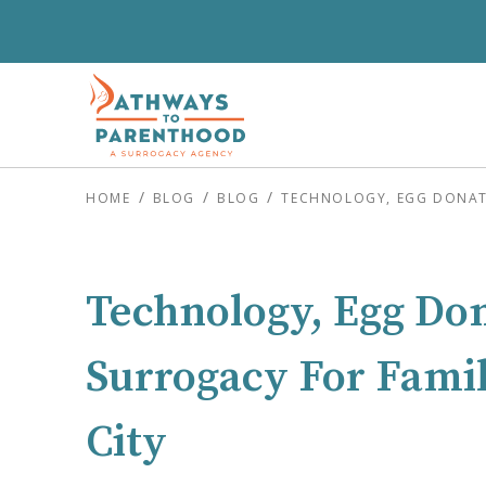
HOME
BLOG
BLOG
TECHNOLOGY, EGG DONATI
Technology, Egg Do
Surrogacy For Famil
City