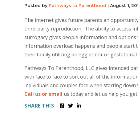
Posted by
Pathways to Parenthood
|
August 1, 20
The internet gives future parents an opportunity
third-party reproduction. The ability to access 
surrogacy gives people information and options f
information overload happens and people start t
their family utilizing an egg donor or gestational
Pathways To Parenthood, LLC gives intended pare
with face to face to sort out all of the informati
individuals and couples face when starting down 
Call us or email
us today and let us help you get
SHARE THIS