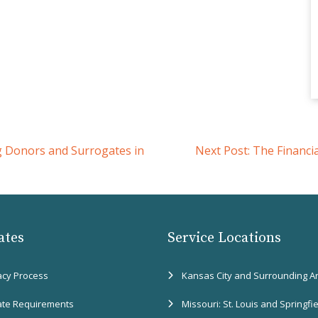
g Donors and Surrogates in
Next Post:
The Financi
ates
Service Locations
acy Process
Kansas City and Surrounding A
ate Requirements
Missouri: St. Louis and Springfi