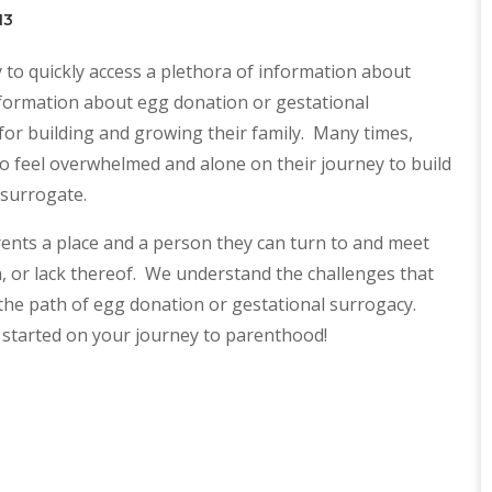
13
 to quickly access a plethora of information about
information about egg donation or gestational
or building and growing their family. Many times,
o feel overwhelmed and alone on their journey to build
 surrogate.
nts a place and a person they can turn to and meet
on, or lack thereof. We understand the challenges that
the path of egg donation or gestational surrogacy.
 started on your journey to parenthood!