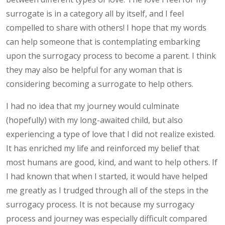
surrogate is in a category all by itself, and I feel
compelled to share with others! I hope that my words
can help someone that is contemplating embarking
upon the surrogacy process to become a parent. I think
they may also be helpful for any woman that is
considering becoming a surrogate to help others.
I had no idea that my journey would culminate
(hopefully) with my long-awaited child, but also
experiencing a type of love that I did not realize existed.
It has enriched my life and reinforced my belief that
most humans are good, kind, and want to help others. If
I had known that when I started, it would have helped
me greatly as I trudged through all of the steps in the
surrogacy process. It is not because my surrogacy
process and journey was especially difficult compared