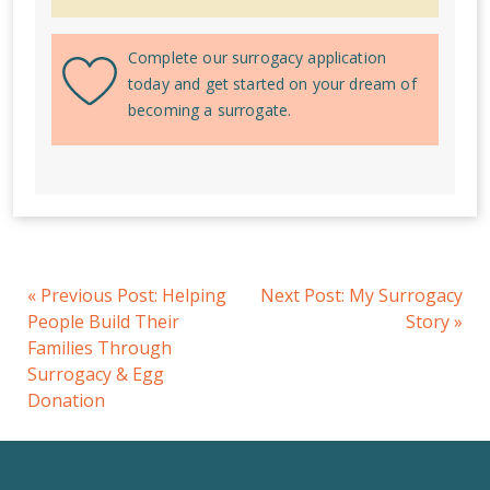
Complete our surrogacy application
today and get started on your dream of
becoming a surrogate.
«
Previous Post:
Helping
Next Post:
My Surrogacy
People Build Their
Story
»
Families Through
Surrogacy & Egg
Donation