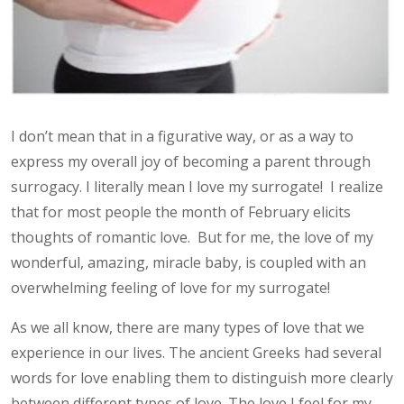
I don’t mean that in a figurative way, or as a way to
express my overall joy of becoming a parent through
surrogacy. I literally mean I love my surrogate! I realize
that for most people the month of February elicits
thoughts of romantic love. But for me, the love of my
wonderful, amazing, miracle baby, is coupled with an
overwhelming feeling of love for my surrogate!
As we all know, there are many types of love that we
experience in our lives. The ancient Greeks had several
words for love enabling them to distinguish more clearly
between different types of love. The love I feel for my