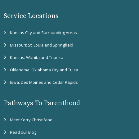
Service Locations
Kansas City and Surrounding Areas
Missouri: St. Louis and Springfield
Kansas: Wichita and Topeka
Oklahoma: Oklahoma City and Tulsa
Iowa: Des Moines and Cedar Rapids
Pathways To Parenthood
Meet Kerry Christifano
Read our Blog