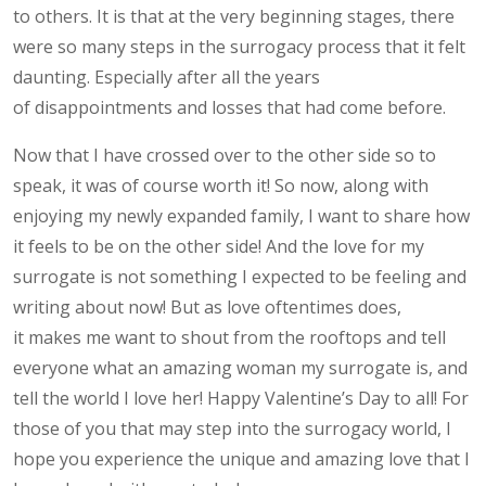
to others. It is that at the very beginning stages, there
were so many steps in the surrogacy process that it felt
daunting. Especially after all the years
of disappointments and losses that had come before.
Now that I have crossed over to the other side so to
speak, it was of course worth it! So now, along with
enjoying my newly expanded family, I want to share how
it feels to be on the other side! And the love for my
surrogate is not something I expected to be feeling and
writing about now! But as love oftentimes does,
it makes me want to shout from the rooftops and tell
everyone what an amazing woman my surrogate is, and
tell the world I love her! Happy Valentine’s Day to all! For
those of you that may step into the surrogacy world, I
hope you experience the unique and amazing love that I