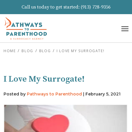
Call us today to get started:
(913) 728-9356
HOME
BLOG
BLOG
I LOVE MY SURROGATE!
I Love My Surrogate!
Posted by
Pathways to Parenthood
|
February 5, 2021