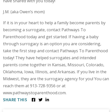
have shared with you today!
J.M. (aka Owen’s mom)
If it is in your heart to help a family become parents by
becoming a surrogate, contact Pathways To
Parenthood today and get started. If having a baby
through surrogacy is an option you are considering,
take the first step and contact Pathways To Parenthood
today! They have helped surrogates and intended
parents come together in Kansas, Missouri, Colorado,
Oklahoma, Iowa, Illinois, and Arkansas. If you live in the
Midwest, they are the surrogacy agency for you! You can
reach them at 913-728-9356 or at
www.pathwaystoparenthood.com.
SHARE THIS