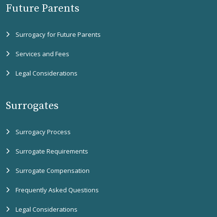
Future Parents
Surrogacy for Future Parents
Services and Fees
Legal Considerations
Surrogates
Surrogacy Process
Surrogate Requirements
Surrogate Compensation
Frequently Asked Questions
Legal Considerations