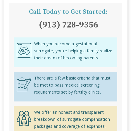
Call Today to Get Started:
(913) 728-9356
When you become a gestational
surrogate, you’re helping a family realize
their dream of becoming parents.
There are a few basic criteria that must
be met to pass medical screening
requirements set by fertility clinics.
We offer an honest and transparent
breakdown of surrogate compensation
packages and coverage of expenses.