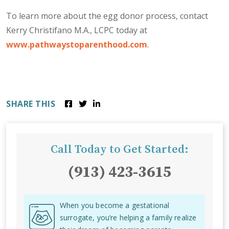
To learn more about the egg donor process, contact
Kerry Christifano M.A., LCPC today at
www.pathwaystoparenthood.com
.
SHARE THIS
Call Today to Get Started:
(913) 423-3615
When you become a gestational
surrogate, you’re helping a family realize