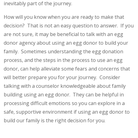
inevitably part of the journey.
How will you know when you are ready to make that
decision? That is not an easy question to answer. If you
are not sure, it may be beneficial to talk with an egg
donor agency about using an egg donor to build your
family. Sometimes understanding the egg donation
process, and the steps in the process to use an egg
donor, can help alleviate some fears and concerns that
will better prepare you for your journey. Consider
talking with a counselor knowledgeable about family
building using an egg donor. They can be helpful in
processing difficult emotions so you can explore in a
safe, supportive environment if using an egg donor to
build our family is the right decision for you.