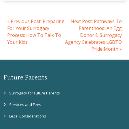
«
Previous Post:
Preparing
Next Post:
Pathways To
For Your Surrogacy
Parenthood: An Egg
Process: How To Talk To
Donor & Surrogacy
Your Kids
Agency Celebrates LGBTQ
Pride Month
»
Future Parents
Surrogacy for Future Parents
Services and Fees
Legal Considerations