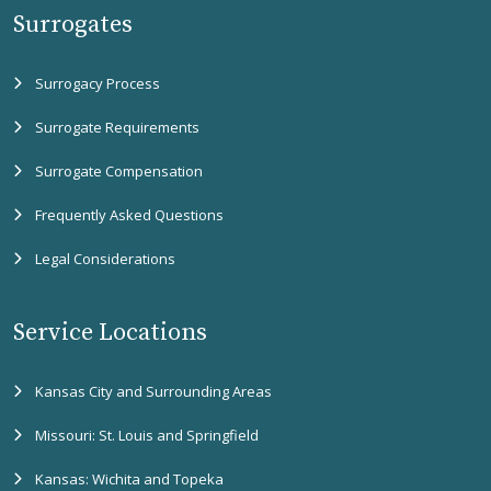
Surrogates
Surrogacy Process
Surrogate Requirements
Surrogate Compensation
Frequently Asked Questions
Legal Considerations
Service Locations
Kansas City and Surrounding Areas
Missouri: St. Louis and Springfield
Kansas: Wichita and Topeka