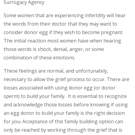
Surrogacy Agency
Some women that are experiencing infertility will hear
the words from their doctor that they may want to
consider donor egg if they wish to become pregnant.
The initial reaction most women have when hearing
those words is shock, denial, anger, or some
combination of these emotions.
These feelings are normal, and unfortunately,
necessary to allow the grief process to occur. There are
losses associated with using donor egg (or donor
sperm) to build your family. It is essential to recognize
and acknowledge those losses before knowing if using
an egg donor to build your family is the right decision
for you. Acceptance of this family building option can
only be reached by working through the grief that is