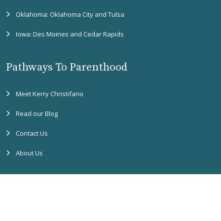
Oklahoma: Oklahoma City and Tulsa
Iowa: Des Moines and Cedar Rapids
Pathways To Parenthood
Meet Kerry Christifano
Read our Blog
Contact Us
About Us
Copyright
2026 Pathways to Parenthood. All rights reserved. |
Accessibility
Assistance
|
Privacy Policy
|
SMS Terms & Conditions