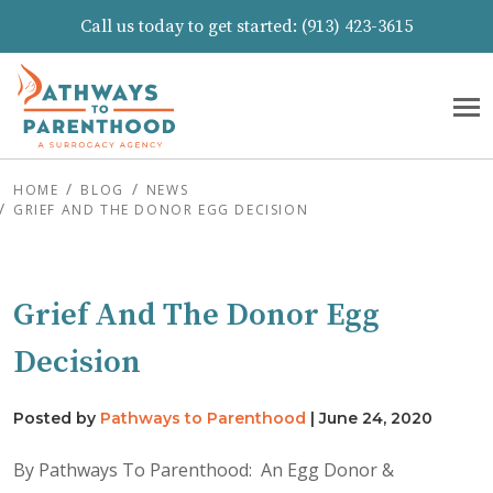
Call us today to get started:
(913) 423-3615
HOME
BLOG
NEWS
GRIEF AND THE DONOR EGG DECISION
Grief And The Donor Egg
Decision
Posted by
Pathways to Parenthood
|
June 24, 2020
By Pathways To Parenthood: An Egg Donor &