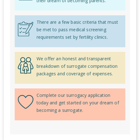
their dream of becoming parents.
There are a few basic criteria that must
be met to pass medical screening
requirements set by fertility clinics.
We offer an honest and transparent
breakdown of surrogate compensation
packages and coverage of expenses.
Complete our surrogacy application
today and get started on your dream of
becoming a surrogate.