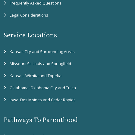
Frequently Asked Questions
Legal Considerations
Service Locations
Kansas City and Surrounding Areas
Missouri: St. Louis and Springfield
Kansas: Wichita and Topeka
Oklahoma: Oklahoma City and Tulsa
Iowa: Des Moines and Cedar Rapids
Pathways To Parenthood