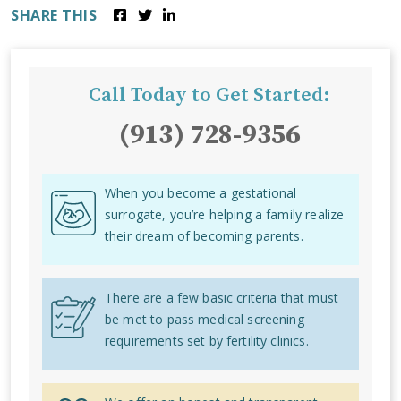
SHARE THIS
Call Today to Get Started:
(913) 728-9356
When you become a gestational
surrogate, you’re helping a family realize
their dream of becoming parents.
There are a few basic criteria that must
be met to pass medical screening
requirements set by fertility clinics.