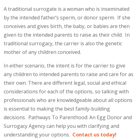
A traditional surrogate is a woman who is inseminated
by the intended father’s sperm, or donor sperm. If she
conceives and gives birth, the baby, or babies are then
given to the intended parents to raise as their child. In
traditional surrogacy, the carrier is also the genetic
mother of any children conceived.
In either scenario, the intent is for the carrier to give
any children to intended parents to raise and care for as
their own. There are different legal, social and ethical
considerations for each of the options, so talking with
professionals who are knowledgeable about all options
is essential to making the best family-building
decisions. Pathways To Parenthood: An Egg Donor and
Surrogacy Agency can help you with clarifying and
understanding your options.
Contact us today!