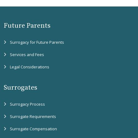
Future Parents
Surrogacy for Future Parents
Services and Fees
Legal Considerations
Surrogates
Surrogacy Process
Surrogate Requirements
Surrogate Compensation