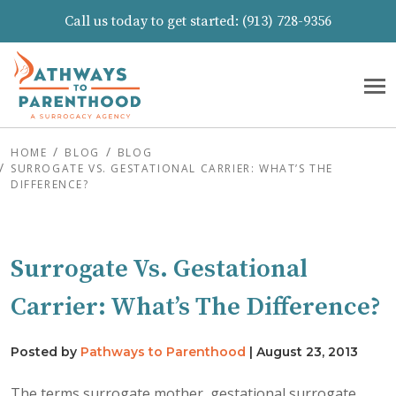
Call us today to get started:
(913) 728-9356
HOME
BLOG
BLOG
SURROGATE VS. GESTATIONAL CARRIER: WHAT’S THE
DIFFERENCE?
Surrogate Vs. Gestational
Carrier: What’s The Difference?
Posted by
Pathways to Parenthood
|
August 23, 2013
The terms surrogate mother, gestational surrogate,