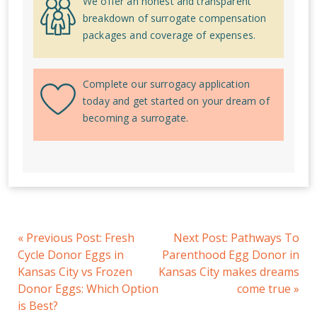
We offer an honest and transparent
breakdown of surrogate compensation
packages and coverage of expenses.
Complete our surrogacy application
today and get started on your dream of
becoming a surrogate.
«
Previous Post:
Fresh
Next Post:
Pathways To
Cycle Donor Eggs in
Parenthood Egg Donor in
Kansas City vs Frozen
Kansas City makes dreams
Donor Eggs: Which Option
come true
»
is Best?