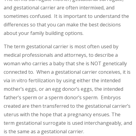
and gestational carrier are often intermixed, and
sometimes confused. It is important to understand the
differences so that you can make the best decisions
about your family building options.
The term gestational carrier is most often used by
medical professionals and attorneys, to describe a
woman who carries a baby that she is NOT genetically
connected to. When a gestational carrier conceives, it is
via in vitro fertilization by using either the intended
mother’s eggs, or an egg donor’s eggs, the intended
father’s sperm or a sperm donor’s sperm. Embryos
created are then transferred to the gestational carrier’s
uterus with the hope that a pregnancy ensues. The
term gestational surrogate is used interchangeably, and
is the same as a gestational carrier.