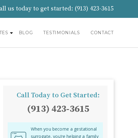
all us today to get started:
(913) 423-3615
TES
BLOG
TESTIMONIALS
CONTACT
Call Today to Get Started:
(913) 423-3615
When you become a gestational
surrogate, you’re helping a family