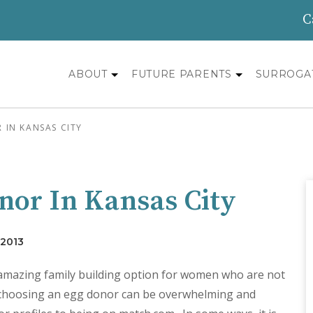
C
ABOUT
FUTURE PARENTS
SURROGA
IN KANSAS CITY
nor In Kansas City
 2013
 amazing family building option for women who are not
, choosing an egg donor can be overwhelming and