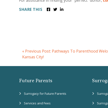
For assistance in finding your “perfect” donor,
co
SHARE THIS
«
Previous Post:
Pathways To Parenthood Welc
Kansas City!
Future Parents
Surrog
Surrogacy for Future Parents
Surrog
Services and Fees
Surrog