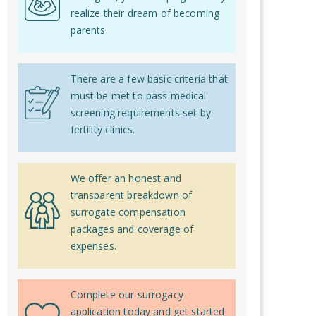
realize their dream of becoming
parents.
There are a few basic criteria that
must be met to pass medical
screening requirements set by
fertility clinics.
We offer an honest and
transparent breakdown of
surrogate compensation
packages and coverage of
expenses.
Complete our surrogacy
application today and get started