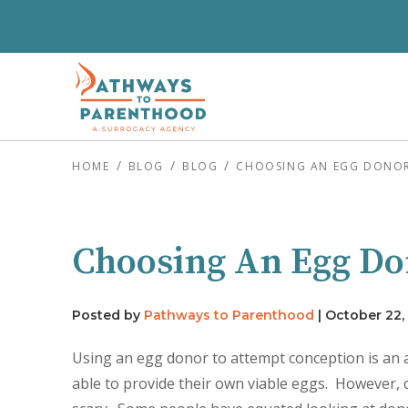
HOME
BLOG
BLOG
CHOOSING AN EGG DONOR 
Choosing An Egg Do
Posted by
Pathways to Parenthood
|
October 22,
Using an egg donor to attempt conception is an
able to provide their own viable eggs. However