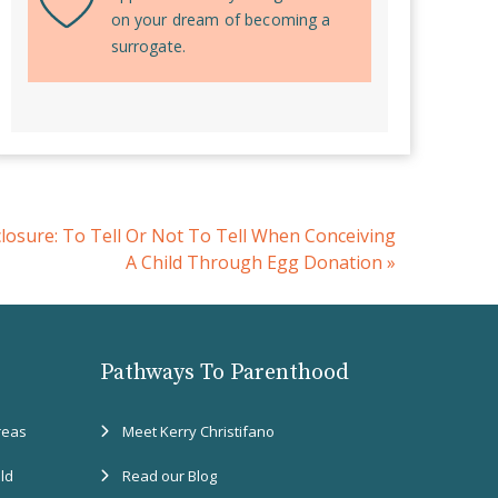
on your dream of becoming a
surrogate.
closure: To Tell Or Not To Tell When Conceiving
A Child Through Egg Donation
»
Pathways To Parenthood
reas
Meet Kerry Christifano
eld
Read our Blog