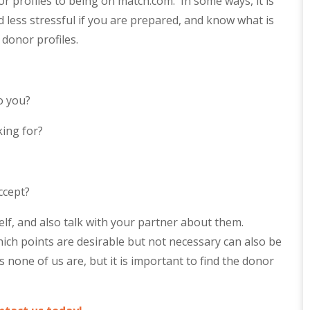
 profiles to being on match.com. In some ways, it is
 less stressful if you are prepared, and know what is
 donor profiles.
o you?
king for?
ccept?
self, and also talk with your partner about them.
ch points are desirable but not necessary can also be
s none of us are, but it is important to find the donor