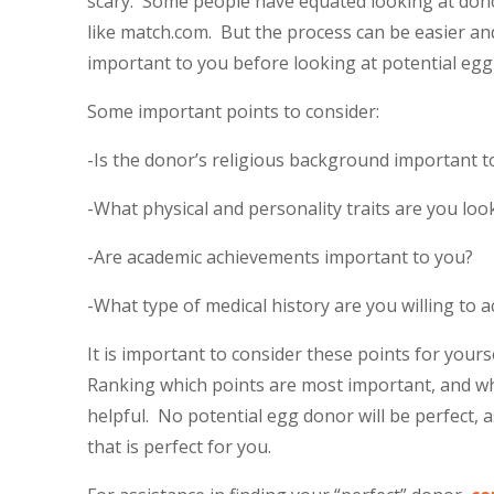
scary. Some people have equated looking at donor
like match.com. But the process can be easier and
important to you before looking at potential egg
Some important points to consider:
-Is the donor’s religious background important t
-What physical and personality traits are you loo
-Are academic achievements important to you?
-What type of medical history are you willing to a
It is important to consider these points for your
Ranking which points are most important, and whi
helpful. No potential egg donor will be perfect, a
that is perfect for you.