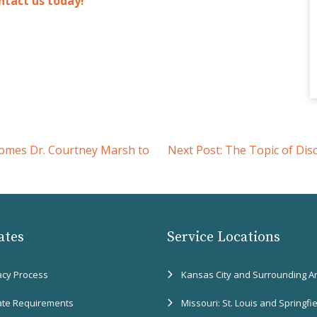
ntact us today!
omes Dr. Courtney Marsh to
Next Post:
The Topic of Dis
ates
Service Locations
acy Process
Kansas City and Surrounding A
ate Requirements
Missouri: St. Louis and Springfi