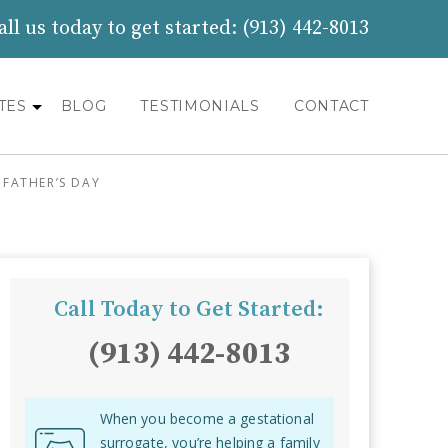
all us today to get started:
(913) 442-8013
TES
BLOG
TESTIMONIALS
CONTACT
FATHER’S DAY
Call Today to Get Started:
(913) 442-8013
When you become a gestational
surrogate, you’re helping a family