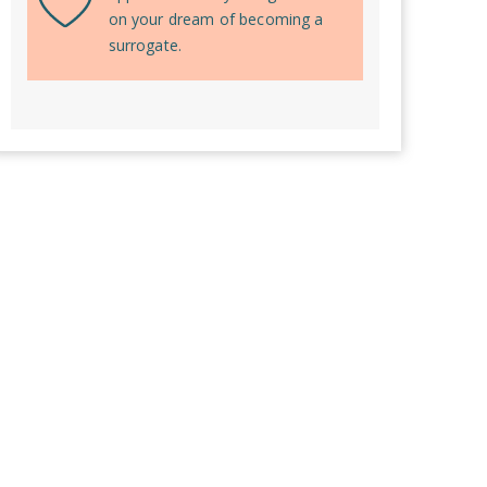
on your dream of becoming a
surrogate.