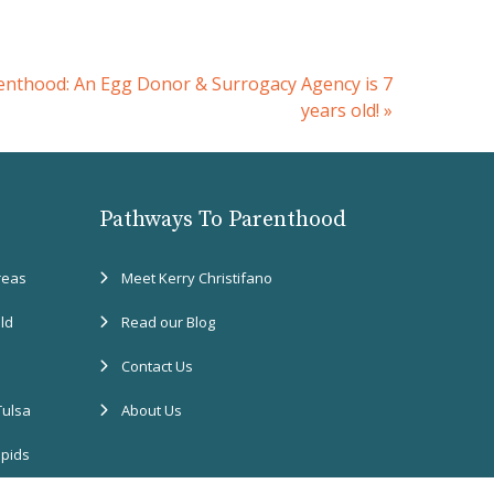
nthood: An Egg Donor & Surrogacy Agency is 7
years old!
»
Pathways To Parenthood
reas
Meet Kerry Christifano
eld
Read our Blog
Contact Us
Tulsa
About Us
apids