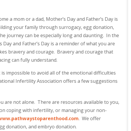
ome a mom or a dad, Mother’s Day and Father’s Day is
ilding your family through surrogacy, egg donation,
e journey can be especially long and daunting. In the
’s Day and Father’s Day is a reminder of what you are
 takes bravery and courage. Bravery and courage that
cing can fully understand.
s impossible to avoid all of the emotional difficulties
tional Infertility Association offers a few suggestions
 are not alone. There are resources available to you,
n coping with infertility, or managing your non-
www.pathwaystoparenthood.com
. We offer
 egg donation, and embryo donation.