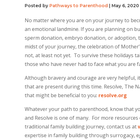
Posted by
Pathways to Parenthood
|
May 6, 2020
No matter where you are on your journey to bec
an emotional landmine. If you are planning on bu
sperm donation, embryo donation, or adoption, th
midst of your journey, the celebration of Mother
not, at least not yet. To survive these holidays
those who have never had to face what you are fa
Although bravery and courage are very helpful, it i
that are present during this time. Resolve, The Na
that might be beneficial to you:
resolve.org
Whatever your path to parenthood, know that you
and Resolve is one of many. For more resources o
traditional family building journey, contact us at
expertise in family building through surrogacy,