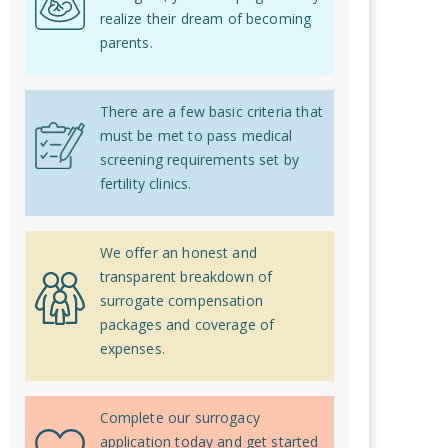
realize their dream of becoming
parents.
There are a few basic criteria that
must be met to pass medical
screening requirements set by
fertility clinics.
We offer an honest and
transparent breakdown of
surrogate compensation
packages and coverage of
expenses.
Complete our surrogacy
application today and get started