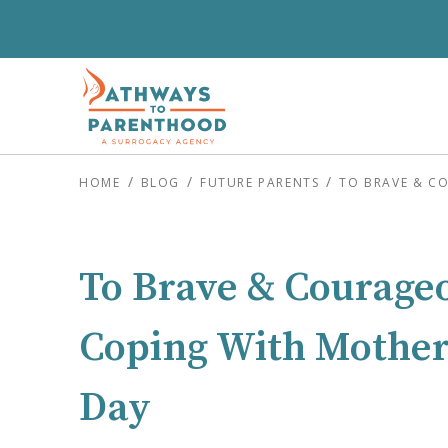
HOME
BLOG
FUTURE PARENTS
TO BRAVE & C
To Brave & Courage
Coping With Mother’
Day