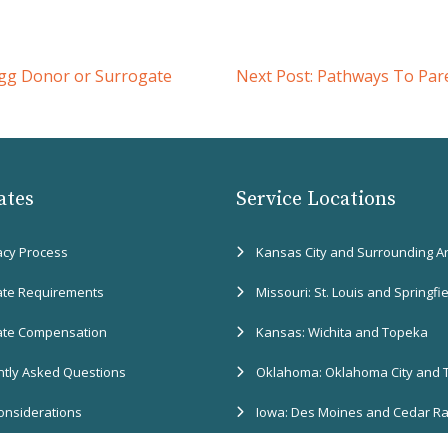
gg Donor or Surrogate
Next Post:
Pathways To Pare
ates
Service Locations
acy Process
Kansas City and Surrounding A
ate Requirements
Missouri: St. Louis and Springfi
ate Compensation
Kansas: Wichita and Topeka
tly Asked Questions
Oklahoma: Oklahoma City and 
onsiderations
Iowa: Des Moines and Cedar R