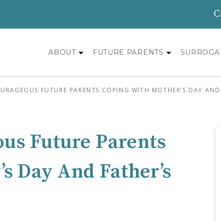
C
ABOUT
FUTURE PARENTS
SURROGA
OURAGEOUS FUTURE PARENTS COPING WITH MOTHER’S DAY AND 
ous Future Parents
s Day And Father’s