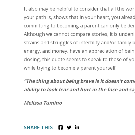
It also may be helpful to consider that all the wo
your path is, shows that in your heart, you alre
committing to becoming a parent can only be der
Although we cannot compare stories, it is unde
strains and struggles of infertility and/or famil
energy, and money, have an appreciation of being
closing, this quote seems to speak to those of y
while trying to become a parent yourself.
“The thing about being brave is it doesn’t com
ability to look fear and hurt in the face and s
Melissa Tumino
SHARE THIS