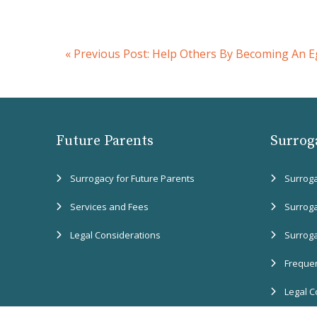
«
Previous Post:
Help Others By Becoming An E
Future Parents
Surrog
Surrogacy for Future Parents
Surrog
Services and Fees
Surrog
Legal Considerations
Surrog
Frequen
Legal C