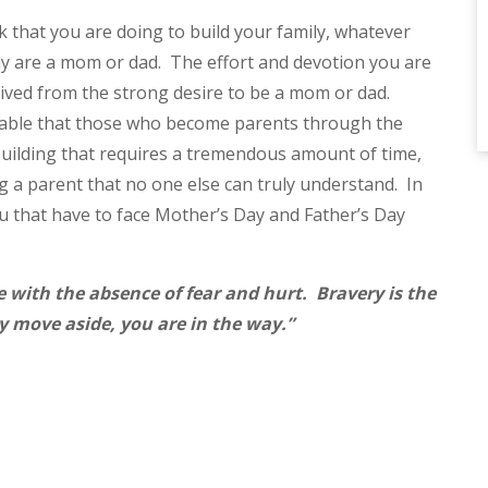
rk that you are doing to build your family, whatever
ady are a mom or dad. The effort and devotion you are
ived from the strong desire to be a mom or dad.
niable that those who become parents through the
y building that requires a tremendous amount of time,
 a parent that no one else can truly understand. In
ou that have to face Mother’s Day and Father’s Day
e with the absence of fear and hurt. Bravery is the
ay move aside, you are in the way.”