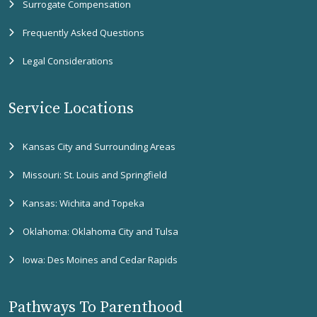
Surrogate Compensation
Frequently Asked Questions
Legal Considerations
Service Locations
Kansas City and Surrounding Areas
Missouri: St. Louis and Springfield
Kansas: Wichita and Topeka
Oklahoma: Oklahoma City and Tulsa
Iowa: Des Moines and Cedar Rapids
Pathways To Parenthood