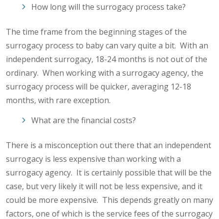
How long will the surrogacy process take?
The time frame from the beginning stages of the
surrogacy process to baby can vary quite a bit. With an
independent surrogacy, 18-24 months is not out of the
ordinary. When working with a surrogacy agency, the
surrogacy process will be quicker, averaging 12-18
months, with rare exception.
What are the financial costs?
There is a misconception out there that an independent
surrogacy is less expensive than working with a
surrogacy agency. It is certainly possible that will be the
case, but very likely it will not be less expensive, and it
could be more expensive. This depends greatly on many
factors, one of which is the service fees of the surrogacy