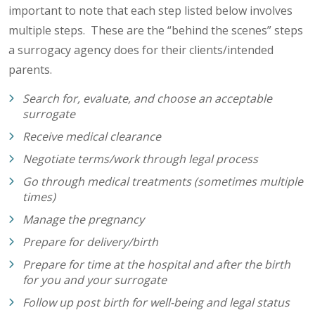
important to note that each step listed below involves
multiple steps. These are the “behind the scenes” steps
a surrogacy agency does for their clients/intended
parents.
Search for, evaluate, and choose an acceptable
surrogate
Receive medical clearance
Negotiate terms/work through legal process
Go through medical treatments (sometimes multiple
times)
Manage the pregnancy
Prepare for delivery/birth
Prepare for time at the hospital and after the birth
for you and your surrogate
Follow up post birth for well-being and legal status