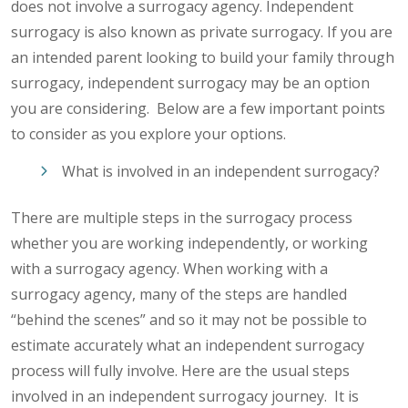
does not involve a surrogacy agency. Independent
surrogacy is also known as private surrogacy. If you are
an intended parent looking to build your family through
surrogacy, independent surrogacy may be an option
you are considering. Below are a few important points
to consider as you explore your options.
What is involved in an independent surrogacy?
There are multiple steps in the surrogacy process
whether you are working independently, or working
with a surrogacy agency. When working with a
surrogacy agency, many of the steps are handled
“behind the scenes” and so it may not be possible to
estimate accurately what an independent surrogacy
process will fully involve. Here are the usual steps
involved in an independent surrogacy journey. It is