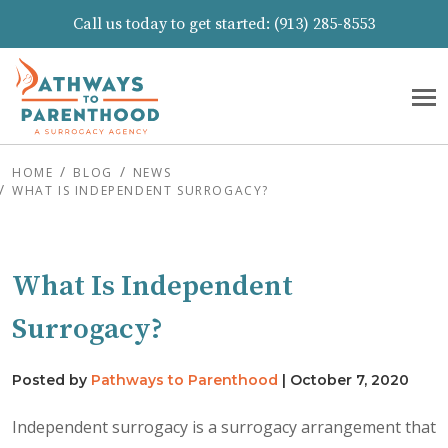
Call us today to get started:
(913) 285-8553
HOME
BLOG
NEWS
WHAT IS INDEPENDENT SURROGACY?
What Is Independent
Surrogacy?
Posted by
Pathways to Parenthood
|
October 7, 2020
Independent surrogacy is a surrogacy arrangement that