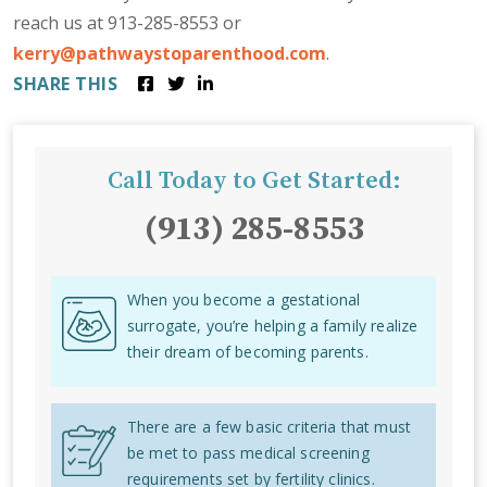
reach us at 913-285-8553 or
kerry@pathwaystoparenthood.com
.
SHARE THIS
Call Today to Get Started:
(913) 285-8553
When you become a gestational
surrogate, you’re helping a family realize
their dream of becoming parents.
There are a few basic criteria that must
be met to pass medical screening
requirements set by fertility clinics.