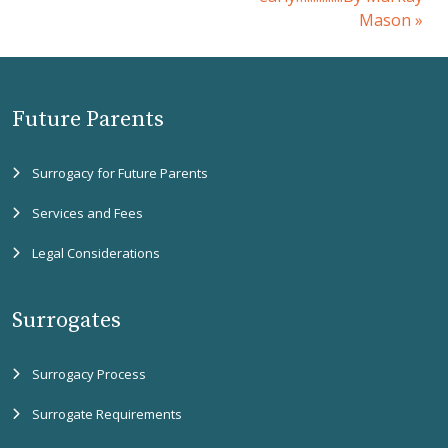
Mason
»
Future Parents
Surrogacy for Future Parents
Services and Fees
Legal Considerations
Surrogates
Surrogacy Process
Surrogate Requirements