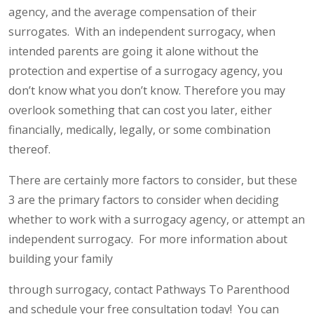
agency, and the average compensation of their
surrogates. With an independent surrogacy, when
intended parents are going it alone without the
protection and expertise of a surrogacy agency, you
don’t know what you don’t know. Therefore you may
overlook something that can cost you later, either
financially, medically, legally, or some combination
thereof.
There are certainly more factors to consider, but these
3 are the primary factors to consider when deciding
whether to work with a surrogacy agency, or attempt an
independent surrogacy. For more information about
building your family
through surrogacy, contact Pathways To Parenthood
and schedule your free consultation today! You can