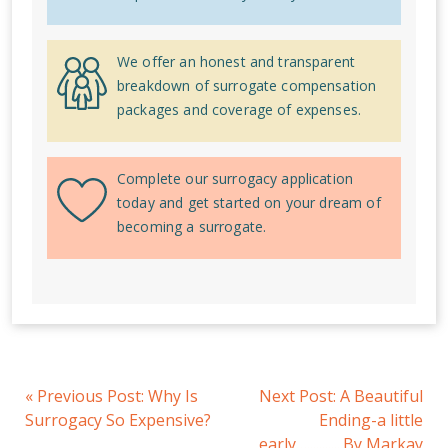
We offer an honest and transparent
breakdown of surrogate compensation
packages and coverage of expenses.
Complete our surrogacy application
today and get started on your dream of
becoming a surrogate.
«
Previous Post:
Why Is
Next Post:
A Beautiful
Surrogacy So Expensive?
Ending-a little
early…............By Markay