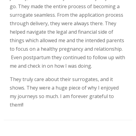
go. They made the entire process of becoming a
surrogate seamless. From the application process
through delivery, they were always there. They
helped navigate the legal and financial side of
things which allowed me and the intended parents
to focus on a healthy pregnancy and relationship.
Even postpartum they continued to follow up with
me and check in on how I was doing.
They truly care about their surrogates, and it
shows. They were a huge piece of why I enjoyed
my journeys so much. I am forever grateful to
them!!