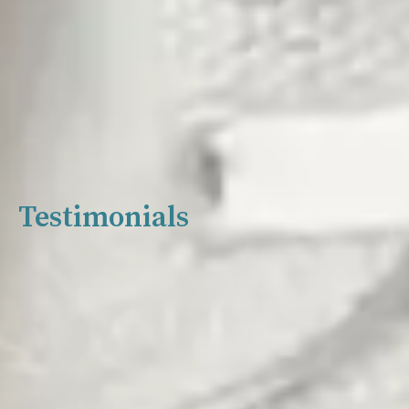
Testimonials