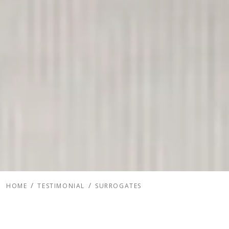
HOME
TESTIMONIAL
SURROGATES