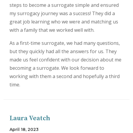
steps to become a surrogate simple and ensured
my surrogacy journey was a success! They did a
great job learning who we were and matching us
with a family that we worked well with.
As a first-time surrogate, we had many questions,
but they quickly had all the answers for us. They
made us feel confident with our decision about me
becoming a surrogate. We look forward to
working with them a second and hopefully a third
time.
Laura Veatch
April 18, 2023