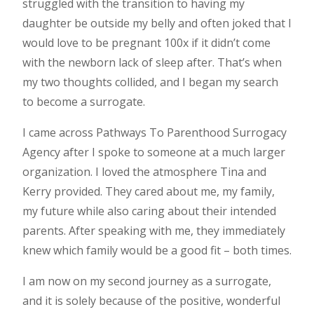
struggled with the transition to having my
daughter be outside my belly and often joked that I
would love to be pregnant 100x if it didn’t come
with the newborn lack of sleep after. That’s when
my two thoughts collided, and I began my search
to become a surrogate.
I came across Pathways To Parenthood Surrogacy
Agency after I spoke to someone at a much larger
organization. I loved the atmosphere Tina and
Kerry provided. They cared about me, my family,
my future while also caring about their intended
parents. After speaking with me, they immediately
knew which family would be a good fit – both times.
I am now on my second journey as a surrogate,
and it is solely because of the positive, wonderful