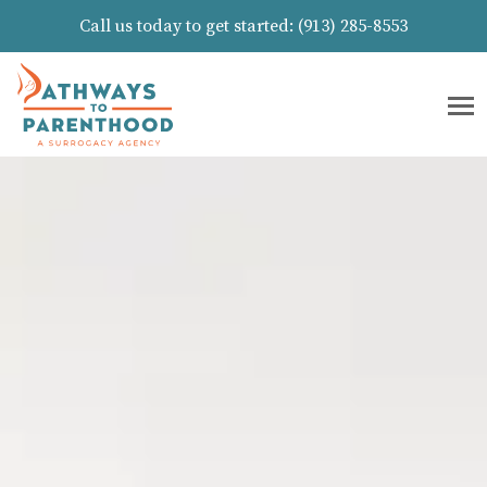
Call us today to get started:
(913) 285-8553