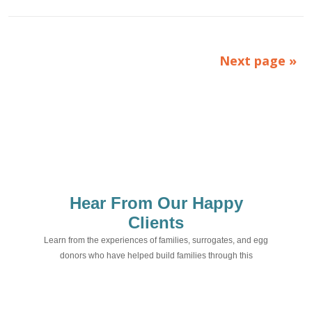
Next page »