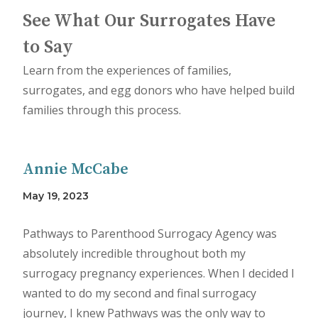
See What Our Surrogates Have
to Say
Learn from the experiences of families,
surrogates, and egg donors who have helped build
families through this process.
Annie McCabe
May 19, 2023
Pathways to Parenthood Surrogacy Agency was
absolutely incredible throughout both my
surrogacy pregnancy experiences. When I decided I
wanted to do my second and final surrogacy
journey, I knew Pathways was the only way to