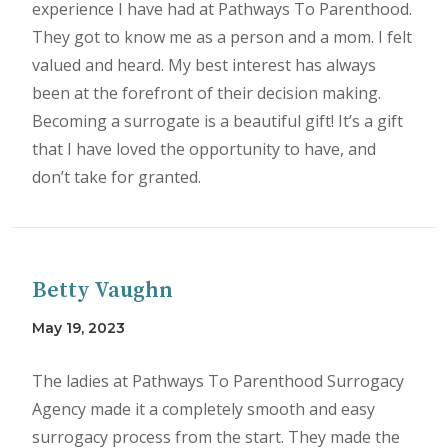
experience I have had at Pathways To Parenthood.
They got to know me as a person and a mom. I felt
valued and heard. My best interest has always
been at the forefront of their decision making.
Becoming a surrogate is a beautiful gift! It’s a gift
that I have loved the opportunity to have, and
don’t take for granted.
Betty Vaughn
May 19, 2023
The ladies at Pathways To Parenthood Surrogacy
Agency made it a completely smooth and easy
surrogacy process from the start. They made the