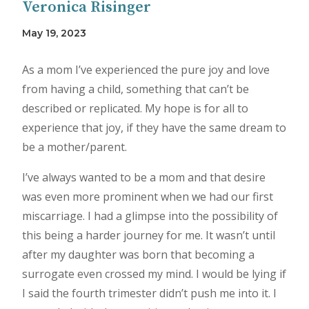
Veronica Risinger
May 19, 2023
As a mom I’ve experienced the pure joy and love
from having a child, something that can’t be
described or replicated. My hope is for all to
experience that joy, if they have the same dream to
be a mother/parent.
I’ve always wanted to be a mom and that desire
was even more prominent when we had our first
miscarriage. I had a glimpse into the possibility of
this being a harder journey for me. It wasn’t until
after my daughter was born that becoming a
surrogate even crossed my mind. I would be lying if
I said the fourth trimester didn’t push me into it. I