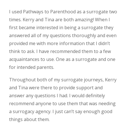
I used Pathways to Parenthood as a surrogate two
times. Kerry and Tina are both amazing! When I
first became interested in being a surrogate they
answered all of my questions thoroughly and even
provided me with more information that I didn’t
think to ask. I have recommended them to a few
acquaintances to use. One as a surrogate and one
for intended parents.
Throughout both of my surrogate journeys, Kerry
and Tina were there to provide support and
answer any questions I had. I would definitely
recommend anyone to use them that was needing
a surrogacy agency. I just can’t say enough good
things about them.