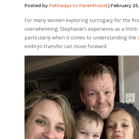
Posted by
Pathways to Parenthood
|
February 25
For many women exploring surrogacy for the first
overwhelming. Stephanie’s experience as a third-
particularly when it comes to understanding the
embryo transfer can move forward.