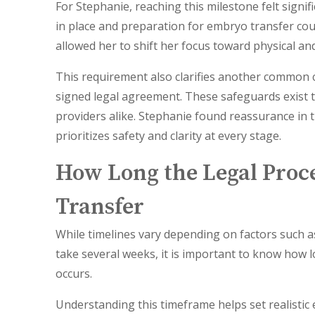
For Stephanie, reaching this milestone felt signif
in place and preparation for embryo transfer co
allowed her to shift her focus toward physical an
This requirement also clarifies another common 
signed legal agreement. These safeguards exist t
providers alike. Stephanie found reassurance in th
prioritizes safety and clarity at every stage.
How Long the Legal Proc
Transfer
While timelines vary depending on factors such as
take several weeks, it is important to know how 
occurs.
Understanding this timeframe helps set realistic