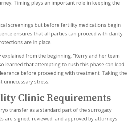
ourney. Timing plays an important role in keeping the
ical screenings but before fertility medications begin
ence ensures that all parties can proceed with clarity
otections are in place.
ly explained from the beginning. “Kerry and her team
lso learned that attempting to rush this phase can lead
gal clearance before proceeding with treatment. Taking the
t unnecessary stress.
ility Clinic Requirements
yo transfer as a standard part of the surrogacy
cts are signed, reviewed, and approved by attorneys