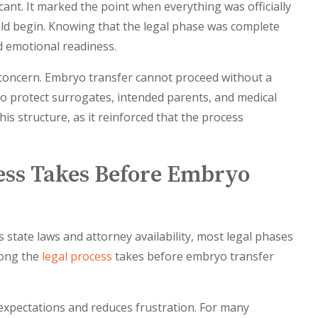
icant. It marked the point when everything was officially
uld begin. Knowing that the legal phase was complete
d emotional readiness.
concern. Embryo transfer cannot proceed without a
o protect surrogates, intended parents, and medical
is structure, as it reinforced that the process
ess Takes Before Embryo
 state laws and attorney availability, most legal phases
long the
legal process
takes before embryo transfer
 expectations and reduces frustration. For many