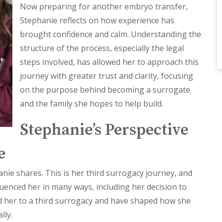
Now preparing for another embryo transfer,
Stephanie reflects on how experience has
brought confidence and calm. Understanding the
structure of the process, especially the legal
steps involved, has allowed her to approach this
journey with greater trust and clarity, focusing
on the purpose behind becoming a surrogate
and the family she hopes to help build.
Stephanie’s Perspective
e
anie shares. This is her third surrogacy journey, and
uenced her in many ways, including her decision to
d her to a third surrogacy and have shaped how she
lly.