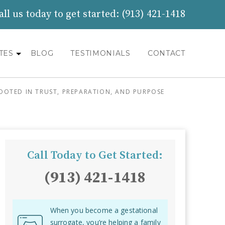
all us today to get started:
(913) 421-1418
TES
BLOG
TESTIMONIALS
CONTACT
OOTED IN TRUST, PREPARATION, AND PURPOSE
Call Today to Get Started:
(913) 421-1418
When you become a gestational
surrogate, you’re helping a family