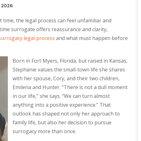
, 2026
 time, the legal process can feel unfamiliar and
time surrogate offers reassurance and clarity,
surrogacy legal process
and what must happen before
Born in Fort Myers, Florida, but raised in Kansas,
Stephanie values the small-town life she shares
with her spouse, Cory, and their two children,
Emilena and Hunter. “There is not a dull moment
in our life,” she says. “We can turn almost
anything into a positive experience.” That
outlook has shaped not only her approach to
family life, but also her decision to pursue
surrogacy more than once.