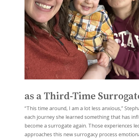
as a Third-Time Surrogat
“This time around, I am a lot less anxious,” Steph
each journey she learned something that has infl
become a surrogate again. Those experiences le
approaches this new surrogacy process emotiona