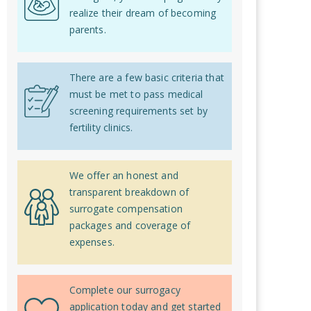
realize their dream of becoming
parents.
There are a few basic criteria that
must be met to pass medical
screening requirements set by
fertility clinics.
We offer an honest and
transparent breakdown of
surrogate compensation
packages and coverage of
expenses.
Complete our surrogacy
application today and get started