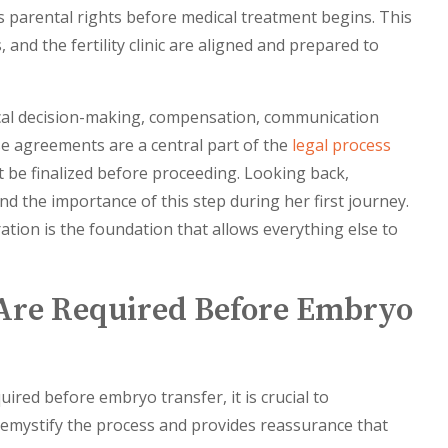
ies parental rights before medical treatment begins. This
and the fertility clinic are aligned and prepared to
ical decision-making, compensation, communication
e agreements are a central part of the
legal process
 be finalized before proceeding. Looking back,
d the importance of this step during her first journey.
tion is the foundation that allows everything else to
Are Required Before Embryo
uired before embryo transfer, it is crucial to
emystify the process and provides reassurance that