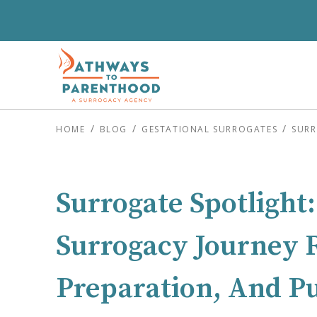
HOME
BLOG
GESTATIONAL SURROGATES
SURR
Surrogate Spotlight:
Surrogacy Journey R
Preparation, And P