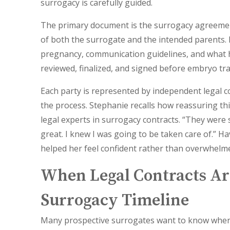
surrogacy is carefully guided.
The primary document is the surrogacy agreement.
of both the surrogate and the intended parents. 
pregnancy, communication guidelines, and what 
reviewed, finalized, and signed before embryo tra
Each party is represented by independent legal c
the process. Stephanie recalls how reassuring th
legal experts in surrogacy contracts. “They wer
great. I knew I was going to be taken care of.” H
helped her feel confident rather than overwhelm
When Legal Contracts Ar
Surrogacy Timeline
Many prospective surrogates want to know
when