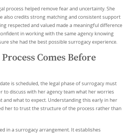
gal process helped remove fear and uncertainty. She
e also credits strong matching and consistent support
ling respected and valued made a meaningful difference
t confident in working with the same agency knowing
ure she had the best possible surrogacy experience.
 Process Comes Before
date is scheduled, the legal phase of surrogacy must
her to discuss with her agency team what her worries
 and what to expect. Understanding this early in her
d her to trust the structure of the process rather than
ved in a surrogacy arrangement. It establishes