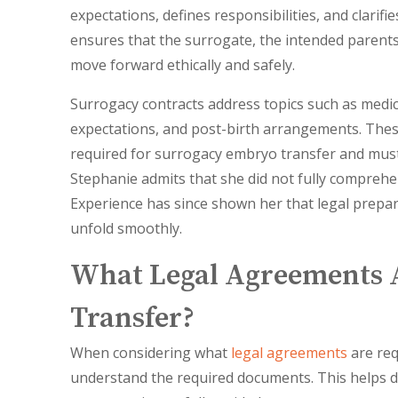
expectations, defines responsibilities, and clarif
ensures that the surrogate, the intended parents, 
move forward ethically and safely.
Surrogacy contracts address topics such as med
expectations, and post-birth arrangements. Thes
required for surrogacy embryo transfer and must
Stephanie admits that she did not fully comprehen
Experience has since shown her that legal prepara
unfold smoothly.
What Legal Agreements 
Transfer?
When considering what
legal agreements
are req
understand the required documents. This helps d