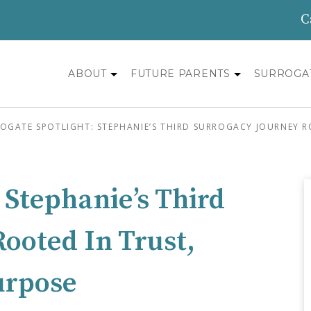
C
ABOUT
FUTURE PARENTS
SURROGA
OGATE SPOTLIGHT: STEPHANIE’S THIRD SURROGACY JOURNEY R
 Stephanie’s Third
ooted In Trust,
urpose