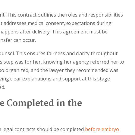
 This contract outlines the roles and responsibilities
It addresses medical consent, expectations during
happens after delivery. This agreement must be
nsfer can occur.
ounsel. This ensures fairness and clarity throughout
is step was for her, knowing her agency referred her to
e so organized, and the lawyer they recommended was
aving clear explanations and support at this stage
ed.
e Completed in the
 legal contracts should be completed
before embryo