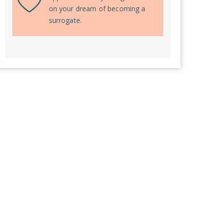
on your dream of becoming a
surrogate.