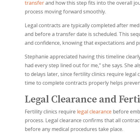
transfer
and how this step fits into the overall j
process moving forward smoothly.
Legal contracts are typically completed after med
and before a transfer date is scheduled. This sequ
and confidence, knowing that expectations and pr
Stephanie appreciated having this timeline clear
had every step lined out for me,” she says. She a
to delays later, since fertility clinics require le
time to complete contracts properly helps preven
Legal Clearance and Fert
Fertility clinics require
legal clearance
before embr
process. Legal clearance confirms that all contra
before any medical procedures take place.