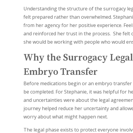
Understanding the structure of the surrogacy le
felt prepared rather than overwhelmed.
Stephani
from her agency for her positive experience. Fee
and reinforced her trust in the process. She fel
she would be working with people who would ens
Why the Surrogacy Legal
Embryo Transfer
Before medications begin or an embryo transfer 
be completed. For Stephanie, it was helpful for 
and uncertainties were about the legal agreement
journey helped reduce her uncertainty and allowe
worry about what might happen next.
The legal phase exists to protect everyone invol