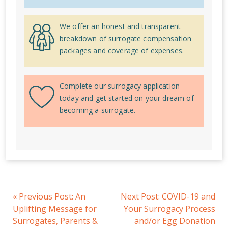
We offer an honest and transparent
breakdown of surrogate compensation
packages and coverage of expenses.
Complete our surrogacy application
today and get started on your dream of
becoming a surrogate.
«
Previous Post:
An
Next Post:
COVID-19 and
Uplifting Message for
Your Surrogacy Process
Surrogates, Parents &
and/or Egg Donation