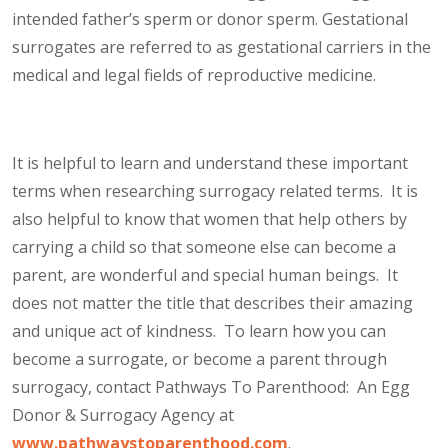
intended father’s sperm or donor sperm. Gestational
surrogates are referred to as gestational carriers in the
medical and legal fields of reproductive medicine.
It is helpful to learn and understand these important
terms when researching surrogacy related terms. It is
also helpful to know that women that help others by
carrying a child so that someone else can become a
parent, are wonderful and special human beings. It
does not matter the title that describes their amazing
and unique act of kindness. To learn how you can
become a surrogate, or become a parent through
surrogacy, contact Pathways To Parenthood: An Egg
Donor & Surrogacy Agency at
www.pathwaystoparenthood.com
.