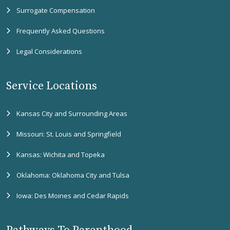
Surrogate Compensation
Frequently Asked Questions
Legal Considerations
Service Locations
Kansas City and Surrounding Areas
Missouri: St. Louis and Springfield
Kansas: Wichita and Topeka
Oklahoma: Oklahoma City and Tulsa
Iowa: Des Moines and Cedar Rapids