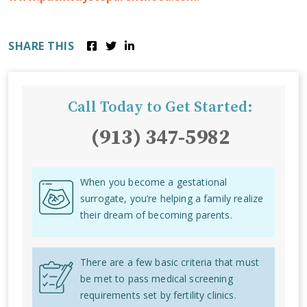
SHARE THIS
Call Today to Get Started:
(913) 347-5982
When you become a gestational
surrogate, you’re helping a family realize
their dream of becoming parents.
There are a few basic criteria that must
be met to pass medical screening
requirements set by fertility clinics.