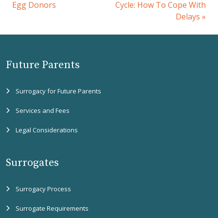
Egg Donors
Cycle: How To Cope With
Delays
»
Future Parents
Surrogacy for Future Parents
Services and Fees
Legal Considerations
Surrogates
Surrogacy Process
Surrogate Requirements