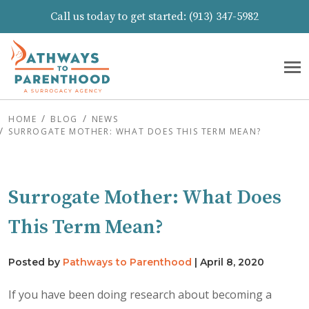
Call us today to get started:
(913) 347-5982
HOME
BLOG
NEWS
SURROGATE MOTHER: WHAT DOES THIS TERM MEAN?
Surrogate Mother: What Does
This Term Mean?
Posted by
Pathways to Parenthood
|
April 8, 2020
If you have been doing research about becoming a