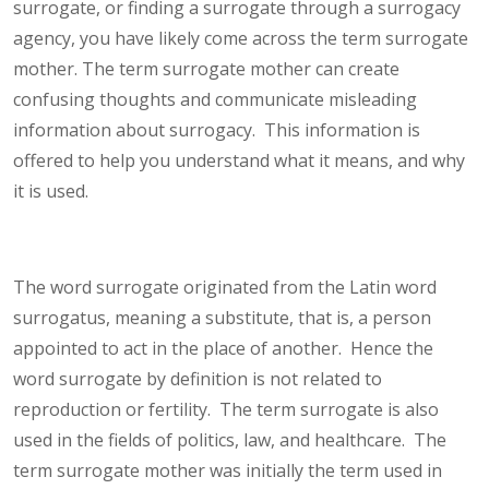
surrogate, or finding a surrogate through a surrogacy
agency, you have likely come across the term surrogate
mother. The term surrogate mother can create
confusing thoughts and communicate misleading
information about surrogacy. This information is
offered to help you understand what it means, and why
it is used.
The word surrogate originated from the Latin word
surrogatus, meaning a substitute, that is, a person
appointed to act in the place of another. Hence the
word surrogate by definition is not related to
reproduction or fertility. The term surrogate is also
used in the fields of politics, law, and healthcare. The
term surrogate mother was initially the term used in