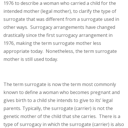
1976 to describe a woman who carried a child for the
intended mother (legal mother), to clarify the type of
surrogate that was different from a surrogate used in
other ways. Surrogacy arrangements have changed
drastically since the first surrogacy arrangement in
1976, making the term surrogate mother less
appropriate today. Nonetheless, the term surrogate
mother is still used today.
The term surrogate is now the term most commonly
known to define a woman who becomes pregnant and
gives birth to a child she intends to give to its’ legal
parents. Typically, the surrogate (carrier) is not the
genetic mother of the child that she carries. There is a
type of surrogacy in which the surrogate (carrier) is also