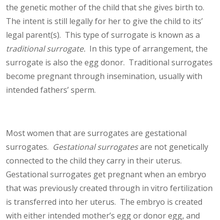
the genetic mother of the child that she gives birth to.
The intent is still legally for her to give the child to its’
legal parent(s). This type of surrogate is known as a
traditional surrogate.
In this type of arrangement, the
surrogate is also the egg donor. Traditional surrogates
become pregnant through insemination, usually with
intended fathers’ sperm.
Most women that are surrogates are gestational
surrogates.
Gestational surrogates
are not genetically
connected to the child they carry in their uterus.
Gestational surrogates get pregnant when an embryo
that was previously created through in vitro fertilization
is transferred into her uterus. The embryo is created
with either intended mother’s egg or donor egg, and