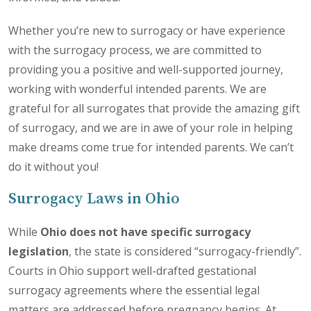
Whether you’re new to surrogacy or have experience
with the surrogacy process, we are committed to
providing you a positive and well-supported journey,
working with wonderful intended parents. We are
grateful for all surrogates that provide the amazing gift
of surrogacy, and we are in awe of your role in helping
make dreams come true for intended parents. We can’t
do it without you!
Surrogacy Laws in Ohio
While
Ohio does not have specific surrogacy
legislation
, the state is considered “surrogacy-friendly”.
Courts in Ohio support well-drafted gestational
surrogacy agreements where the essential legal
matters are addressed before pregnancy begins. At