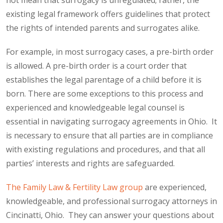
not mean that surrogacy is unregulated; rather, the
existing legal framework offers guidelines that protect
the rights of intended parents and surrogates alike.
For example, in most surrogacy cases, a pre-birth order
is allowed. A pre-birth order is a court order that
establishes the legal parentage of a child before it is
born. There are some exceptions to this process and
experienced and knowledgeable legal counsel is
essential in navigating surrogacy agreements in Ohio. It
is necessary to ensure that all parties are in compliance
with existing regulations and procedures, and that all
parties’ interests and rights are safeguarded.
The Family Law & Fertility Law group
are experienced,
knowledgeable, and professional surrogacy attorneys in
Cincinatti, Ohio. They can answer your questions about