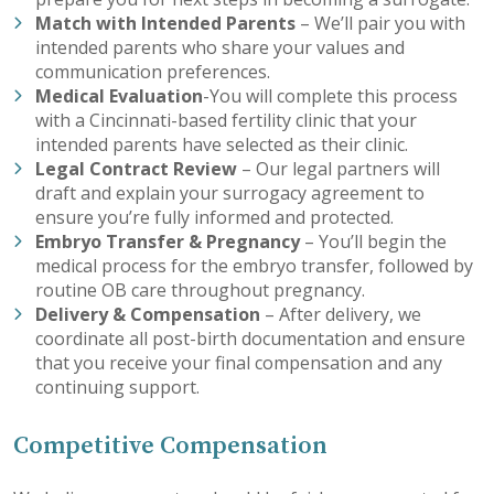
Match with Intended Parents
– We’ll pair you with
intended parents who share your values and
communication preferences.
Medical Evaluation
-You will complete this process
with a Cincinnati-based fertility clinic that your
intended parents have selected as their clinic.
Legal Contract Review
– Our legal partners will
draft and explain your surrogacy agreement to
ensure you’re fully informed and protected.
Embryo Transfer & Pregnancy
– You’ll begin the
medical process for the embryo transfer, followed by
routine OB care throughout pregnancy.
Delivery & Compensation
– After delivery, we
coordinate all post-birth documentation and ensure
that you receive your final compensation and any
continuing support.
Competitive Compensation