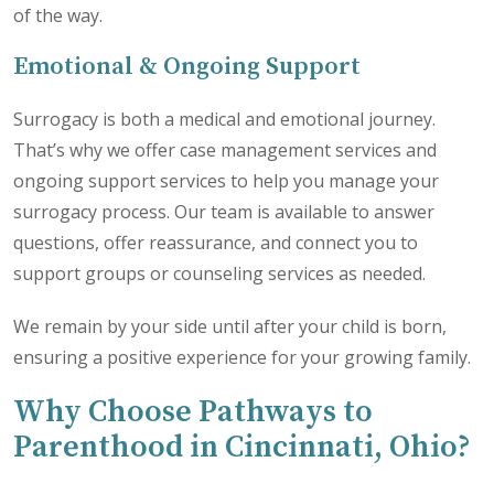
of the way.
Emotional & Ongoing Support
Surrogacy is both a medical and emotional journey.
That’s why we offer case management services and
ongoing support services to help you manage your
surrogacy process. Our team is available to answer
questions, offer reassurance, and connect you to
support groups or counseling services as needed.
We remain by your side until after your child is born,
ensuring a positive experience for your growing family.
Why Choose Pathways to
Parenthood in Cincinnati, Ohio?