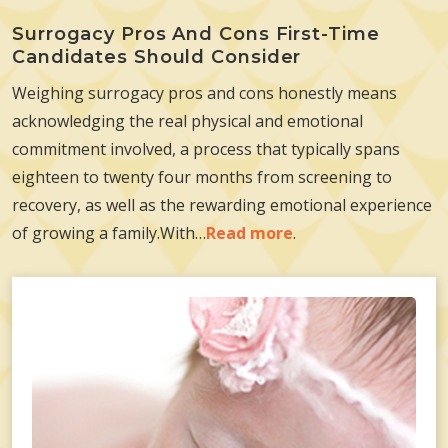
Surrogacy Pros And Cons First-Time
Candidates Should Consider
Weighing surrogacy pros and cons honestly means
acknowledging the real physical and emotional
commitment involved, a process that typically spans
eighteen to twenty four months from screening to
recovery, as well as the rewarding emotional experience
of growing a family.With…
Read more
.