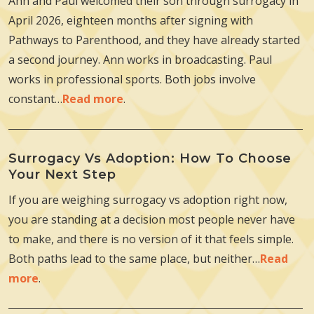
Ann and Paul welcomed their son through surrogacy in
April 2026, eighteen months after signing with
Pathways to Parenthood, and they have already started
a second journey. Ann works in broadcasting. Paul
works in professional sports. Both jobs involve
constant…
Read more
.
Surrogacy Vs Adoption: How To Choose
Your Next Step
If you are weighing surrogacy vs adoption right now,
you are standing at a decision most people never have
to make, and there is no version of it that feels simple.
Both paths lead to the same place, but neither…
Read
more
.