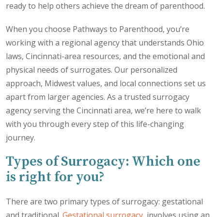
ready to help others achieve the dream of parenthood.
When you choose Pathways to Parenthood, you’re
working with a regional agency that understands Ohio
laws, Cincinnati-area resources, and the emotional and
physical needs of surrogates. Our personalized
approach, Midwest values, and local connections set us
apart from larger agencies. As a trusted surrogacy
agency serving the Cincinnati area, we’re here to walk
with you through every step of this life-changing
journey.
Types of Surrogacy: Which one
is right for you?
There are two primary types of surrogacy: gestational
and traditional.
Gestational surrogacy
involves using an