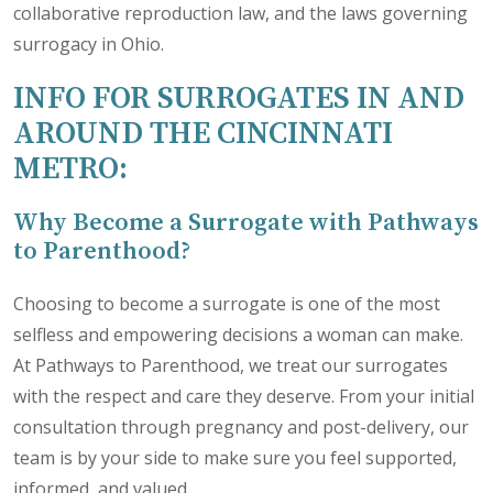
collaborative reproduction law, and the laws governing
surrogacy in Ohio.
INFO FOR SURROGATES IN AND
AROUND THE CINCINNATI
METRO:
Why Become a Surrogate with Pathways
to Parenthood?
Choosing to become a surrogate is one of the most
selfless and empowering decisions a woman can make.
At Pathways to Parenthood, we treat our surrogates
with the respect and care they deserve. From your initial
consultation through pregnancy and post-delivery, our
team is by your side to make sure you feel supported,
informed, and valued.