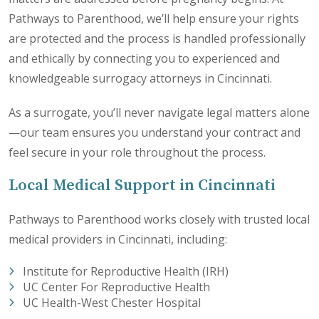
Pathways to Parenthood, we’ll help ensure your rights
are protected and the process is handled professionally
and ethically by connecting you to experienced and
knowledgeable surrogacy attorneys in Cincinnati.
As a surrogate, you’ll never navigate legal matters alone
—our team ensures you understand your contract and
feel secure in your role throughout the process.
Local Medical Support in Cincinnati
Pathways to Parenthood works closely with trusted local
medical providers in Cincinnati, including:
Institute for Reproductive Health (IRH)
UC Center For Reproductive Health
UC Health-West Chester Hospital