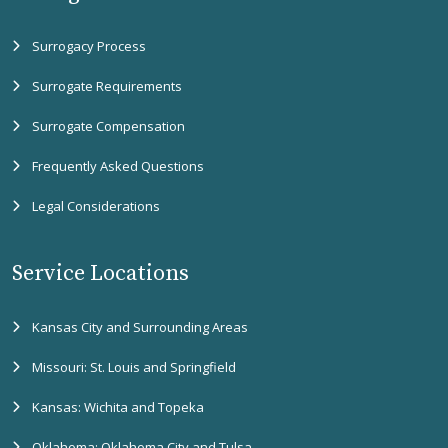
Surrogacy Process
Surrogate Requirements
Surrogate Compensation
Frequently Asked Questions
Legal Considerations
Service Locations
Kansas City and Surrounding Areas
Missouri: St. Louis and Springfield
Kansas: Wichita and Topeka
Oklahoma: Oklahoma City and Tulsa