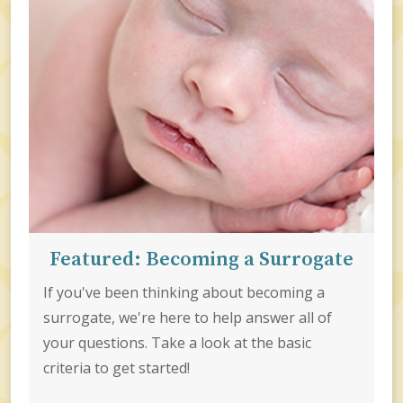
Featured: Becoming a Surrogate
If you've been thinking about becoming a
surrogate, we're here to help answer all of
your questions. Take a look at the basic
criteria to get started!