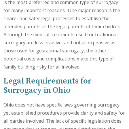
is the most preferred and common type of surrogacy
for many important reasons. One major reason is the
clearer and safer legal processes to establish the
intended parents as the legal parents of their children.
Although the medical treatments used for traditional
surrogacy are less invasive, and not as expensive as
those used for gestational surrogacy, the other
potential costs and complications make this type of
family building risky for all involved.
Legal Requirements for
Surrogacy in Ohio
Ohio does not have specific laws governing surrogacy,
yet established procedures provide clarity and safety for
all parties involved. The lack of specific legislation does