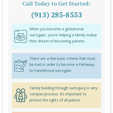
Call Today to Get Started:
(913) 285-8553
When you become a gestational
surrogate, you’re helping a family realize
their dream of becoming parents.
There are a few basic criteria that must
be met in order to become a Pathways
to Parenthood surrogate.
Family building through surrogacy is very
complex process. It’s important to
protect the rights of all parties.