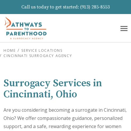
Call us today to get started:
(913) 285-8553
HOME
SERVICE LOCATIONS
CINCINNATI SURROGACY AGENCY
Surrogacy Services in
Cincinnati, Ohio
Are you considering becoming a surrogate in Cincinnati,
Ohio? We offer compassionate guidance, personalized
support, and a safe, rewarding experience for women