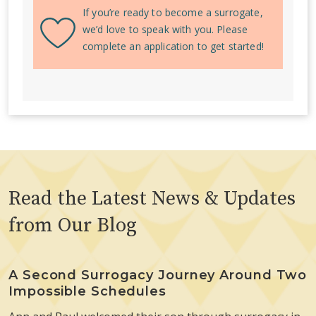
If you’re ready to become a surrogate,
we’d love to speak with you. Please
complete an application to get started!
Read the Latest News & Updates
from Our Blog
A Second Surrogacy Journey Around Two
Impossible Schedules