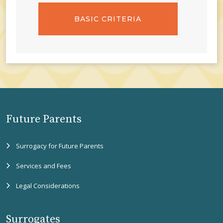
BASIC CRITERIA
Future Parents
Surrogacy for Future Parents
Services and Fees
Legal Considerations
Surrogates