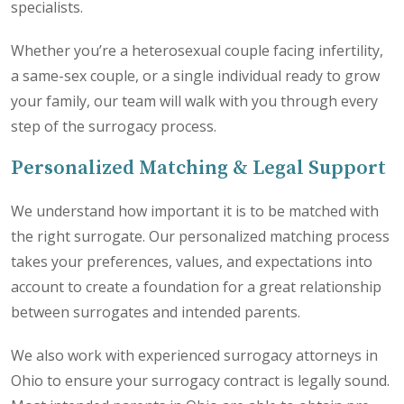
specialists.
Whether you’re a heterosexual couple facing infertility,
a same-sex couple, or a single individual ready to grow
your family, our team will walk with you through every
step of the surrogacy process.
Personalized Matching & Legal Support
We understand how important it is to be matched with
the right surrogate. Our personalized matching process
takes your preferences, values, and expectations into
account to create a foundation for a great relationship
between surrogates and intended parents.
We also work with experienced surrogacy attorneys in
Ohio to ensure your surrogacy contract is legally sound.