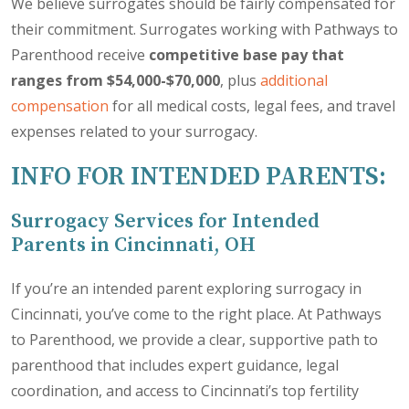
We believe surrogates should be fairly compensated for
their commitment. Surrogates working with Pathways to
Parenthood receive
competitive base pay that
ranges from $54,000-$70,000
, plus
additional
compensation
for all medical costs, legal fees, and travel
expenses related to your surrogacy.
INFO FOR INTENDED PARENTS:
Surrogacy Services for Intended
Parents in Cincinnati, OH
If you’re an intended parent exploring surrogacy in
Cincinnati, you’ve come to the right place. At Pathways
to Parenthood, we provide a clear, supportive path to
parenthood that includes expert guidance, legal
coordination, and access to Cincinnati’s top fertility