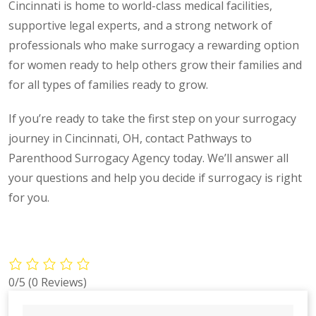
Cincinnati is home to world-class medical facilities,
supportive legal experts, and a strong network of
professionals who make surrogacy a rewarding option
for women ready to help others grow their families and
for all types of families ready to grow.
If you’re ready to take the first step on your surrogacy
journey in Cincinnati, OH, contact Pathways to
Parenthood Surrogacy Agency today. We’ll answer all
your questions and help you decide if surrogacy is right
for you.
0/5
(0 Reviews)