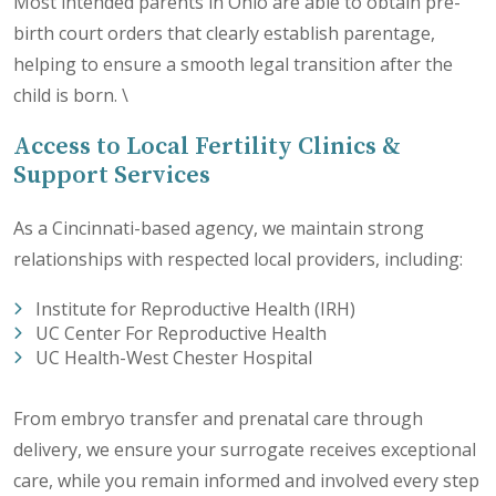
Most intended parents in Ohio are able to obtain pre-
birth court orders that clearly establish parentage,
helping to ensure a smooth legal transition after the
child is born. \
Access to Local Fertility Clinics &
Support Services
As a Cincinnati-based agency, we maintain strong
relationships with respected local providers, including:
Institute for Reproductive Health (IRH)
UC Center For Reproductive Health
UC Health-West Chester Hospital
From embryo transfer and prenatal care through
delivery, we ensure your surrogate receives exceptional
care, while you remain informed and involved every step