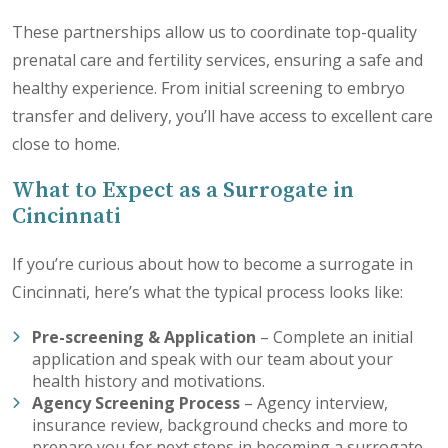
These partnerships allow us to coordinate top-quality
prenatal care and fertility services, ensuring a safe and
healthy experience. From initial screening to embryo
transfer and delivery, you’ll have access to excellent care
close to home.
What to Expect as a Surrogate in
Cincinnati
If you’re curious about how to become a surrogate in
Cincinnati, here’s what the typical process looks like:
Pre-screening & Application
–
Complete an initial
application
and speak with our team about your
health history and motivations.
Agency Screening Process
– Agency interview,
insurance review, background checks and more to
prepare you for next steps in becoming a surrogate.