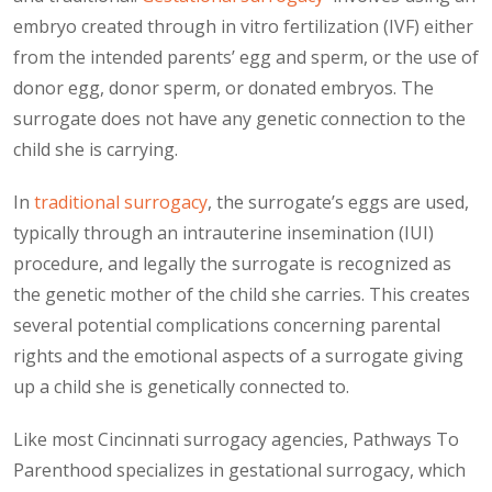
embryo created through in vitro fertilization (IVF) either
from the intended parents’ egg and sperm, or the use of
donor egg, donor sperm, or donated embryos. The
surrogate does not have any genetic connection to the
child she is carrying.
In
traditional surrogacy
, the surrogate’s eggs are used,
typically through an intrauterine insemination (IUI)
procedure, and legally the surrogate is recognized as
the genetic mother of the child she carries. This creates
several potential complications concerning parental
rights and the emotional aspects of a surrogate giving
up a child she is genetically connected to.
Like most Cincinnati surrogacy agencies, Pathways To
Parenthood specializes in gestational surrogacy, which