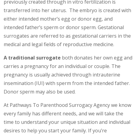
previously created through in vitro fertilization is
transferred into her uterus. The embryo is created with
either intended mother’s egg or donor egg, and
intended father’s sperm or donor sperm. Gestational
surrogates are referred to as gestational carriers in the
medical and legal fields of reproductive medicine.
A traditional surrogate
both donates her own egg and
carries a pregnancy for an individual or couple. The
pregnancy is usually achieved through intrauterine
insemination (IUI) with sperm from the intended father.
Donor sperm may also be used.
At Pathways To Parenthood Surrogacy Agency we know
every family has different needs, and we will take the
time to understand your unique situation and individual
desires to help you start your family. If you’re