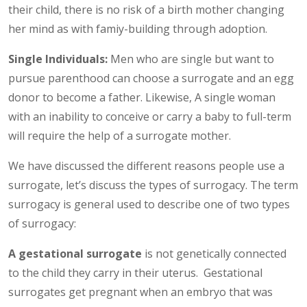
their child, there is no risk of a birth mother changing
her mind as with famiy-building through adoption.
Single Individuals:
Men who are single but want to
pursue parenthood can choose a surrogate and an egg
donor to become a father. Likewise, A single woman
with an inability to conceive or carry a baby to full-term
will require the help of a surrogate mother.
We have discussed the different reasons people use a
surrogate, let’s discuss the types of surrogacy. The term
surrogacy is general used to describe one of two types
of surrogacy:
A
gestational surrogate
is not genetically connected
to the child they carry in their uterus. Gestational
surrogates get pregnant when an embryo that was