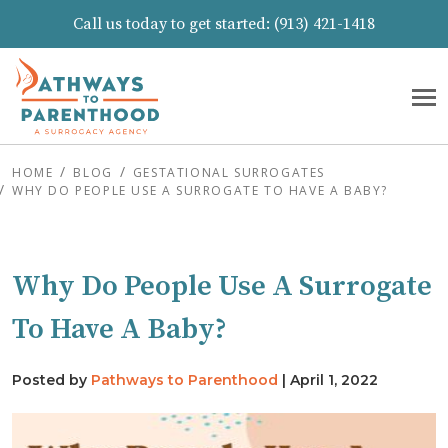
Call us today to get started:
(913) 421-1418
HOME
BLOG
GESTATIONAL SURROGATES
WHY DO PEOPLE USE A SURROGATE TO HAVE A BABY?
Why Do People Use A Surrogate
To Have A Baby?
Posted by
Pathways to Parenthood
|
April 1, 2022