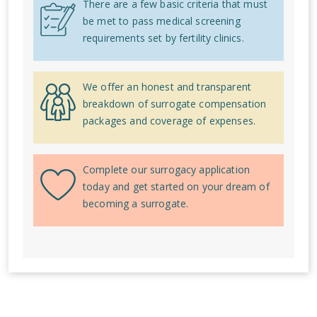
There are a few basic criteria that must
be met to pass medical screening
requirements set by fertility clinics.
We offer an honest and transparent
breakdown of surrogate compensation
packages and coverage of expenses.
Complete our surrogacy application
today and get started on your dream of
becoming a surrogate.