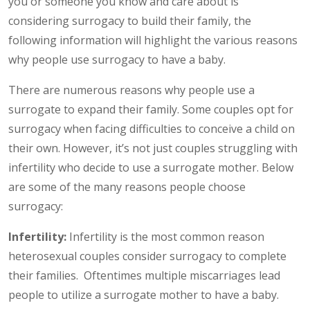
you or someone you know and care about is
considering surrogacy to build their family, the
following information will highlight the various reasons
why people use surrogacy to have a baby.
There are numerous reasons why people use a
surrogate to expand their family. Some couples opt for
surrogacy when facing difficulties to conceive a child on
their own. However, it’s not just couples struggling with
infertility who decide to use a surrogate mother. Below
are some of the many reasons people choose
surrogacy:
Infertility:
Infertility is the most common reason
heterosexual couples consider surrogacy to complete
their families. Oftentimes multiple miscarriages lead
people to utilize a surrogate mother to have a baby.