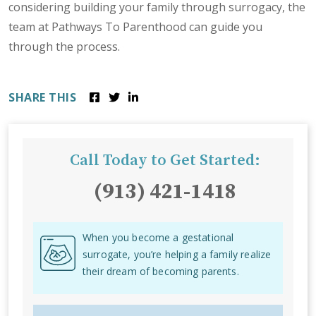
considering building your family through surrogacy, the
team at Pathways To Parenthood can guide you
through the process.
SHARE THIS
Call Today to Get Started:
(913) 421-1418
When you become a gestational
surrogate, you’re helping a family realize
their dream of becoming parents.