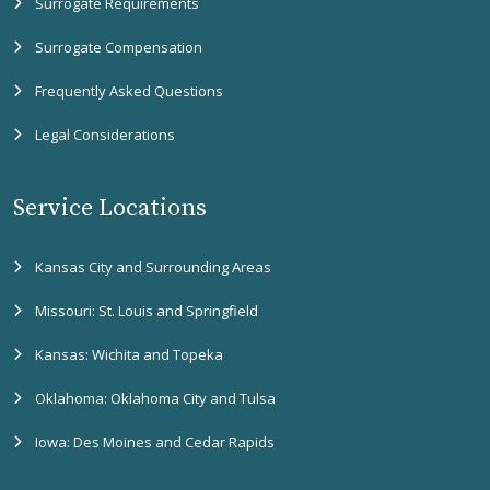
Surrogate Requirements
Surrogate Compensation
Frequently Asked Questions
Legal Considerations
Service Locations
Kansas City and Surrounding Areas
Missouri: St. Louis and Springfield
Kansas: Wichita and Topeka
Oklahoma: Oklahoma City and Tulsa
Iowa: Des Moines and Cedar Rapids