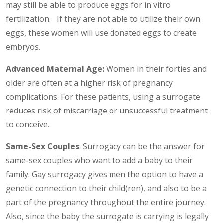
may still be able to produce eggs for in vitro
fertilization. If they are not able to utilize their own
eggs, these women will use donated eggs to create
embryos.
Advanced Maternal Age:
Women in their forties and
older are often at a higher risk of pregnancy
complications. For these patients, using a surrogate
reduces risk of miscarriage or unsuccessful treatment
to conceive.
Same-Sex Couples
: Surrogacy can be the answer for
same-sex couples who want to add a baby to their
family. Gay surrogacy gives men the option to have a
genetic connection to their child(ren), and also to be a
part of the pregnancy throughout the entire journey.
Also, since the baby the surrogate is carrying is legally