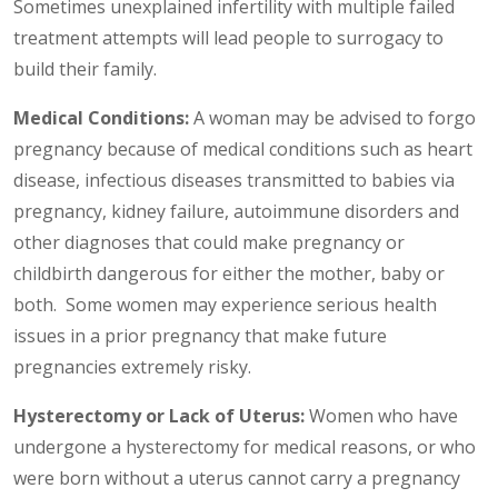
Sometimes unexplained infertility with multiple failed
treatment attempts will lead people to surrogacy to
build their family.
Medical Conditions:
A woman may be advised to forgo
pregnancy because of medical conditions such as heart
disease, infectious diseases transmitted to babies via
pregnancy, kidney failure, autoimmune disorders and
other diagnoses that could make pregnancy or
childbirth dangerous for either the mother, baby or
both. Some women may experience serious health
issues in a prior pregnancy that make future
pregnancies extremely risky.
Hysterectomy or Lack of Uterus:
Women who have
undergone a hysterectomy for medical reasons, or who
were born without a uterus cannot carry a pregnancy