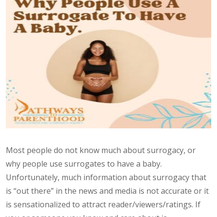
Most people do not know much about surrogacy, or
why people use surrogates to have a baby.
Unfortunately, much information about surrogacy that
is “out there” in the news and media is not accurate or it
is sensationalized to attract reader/viewers/ratings. If