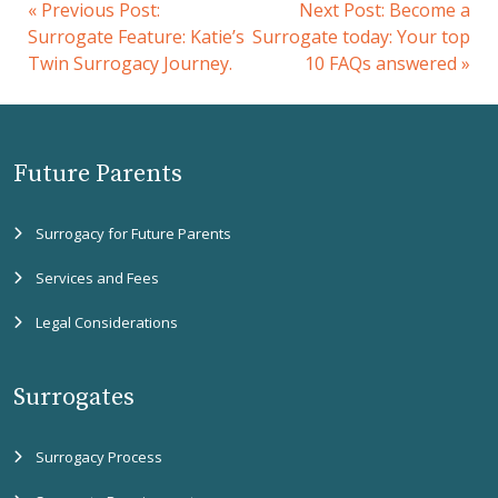
«
Previous Post:
Next Post:
Become a
Surrogate Feature: Katie’s
Surrogate today: Your top
Twin Surrogacy Journey.
10 FAQs answered
»
Future Parents
Surrogacy for Future Parents
Services and Fees
Legal Considerations
Surrogates
Surrogacy Process