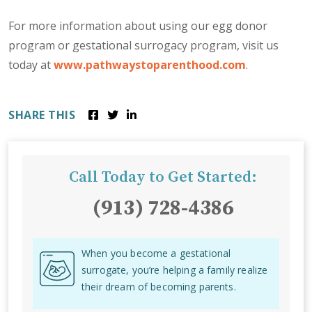
For more information about using our egg donor
program or gestational surrogacy program, visit us
today at
www.pathwaystoparenthood.com
.
SHARE THIS
Call Today to Get Started:
(913) 728-4386
When you become a gestational
surrogate, you’re helping a family realize
their dream of becoming parents.