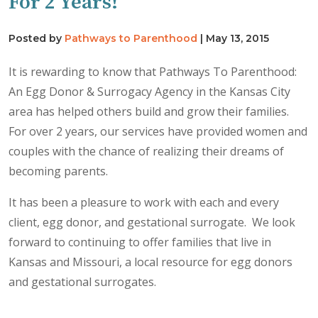
For 2 Years!
Posted by
Pathways to Parenthood
|
May 13, 2015
It is rewarding to know that Pathways To Parenthood:
An Egg Donor & Surrogacy Agency in the Kansas City
area has helped others build and grow their families.
For over 2 years, our services have provided women and
couples with the chance of realizing their dreams of
becoming parents.
It has been a pleasure to work with each and every
client, egg donor, and gestational surrogate. We look
forward to continuing to offer families that live in
Kansas and Missouri, a local resource for egg donors
and gestational surrogates.