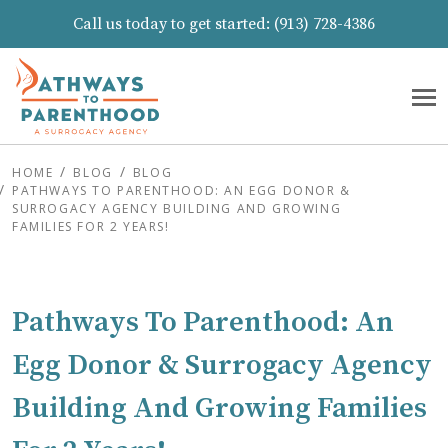
Call us today to get started:
(913) 728-4386
HOME
BLOG
BLOG
PATHWAYS TO PARENTHOOD: AN EGG DONOR &
SURROGACY AGENCY BUILDING AND GROWING
FAMILIES FOR 2 YEARS!
Pathways To Parenthood: An
Egg Donor & Surrogacy Agency
Building And Growing Families