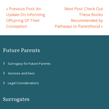
«
Previous Post:
An
Next Post:
Check Out
Update On Informing
These Books
Offspring Of Their
Recommended by
Conception
Pathways to Parenthood
»
Future Parents
Surrogacy for Future Parents
Services and Fees
Legal Considerations
Surrogates