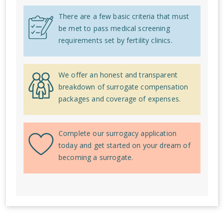
There are a few basic criteria that must
be met to pass medical screening
requirements set by fertility clinics.
We offer an honest and transparent
breakdown of surrogate compensation
packages and coverage of expenses.
Complete our surrogacy application
today and get started on your dream of
becoming a surrogate.