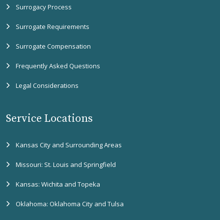
Surrogacy Process
Surrogate Requirements
Surrogate Compensation
Frequently Asked Questions
Legal Considerations
Service Locations
Kansas City and Surrounding Areas
Missouri: St. Louis and Springfield
Kansas: Wichita and Topeka
Oklahoma: Oklahoma City and Tulsa