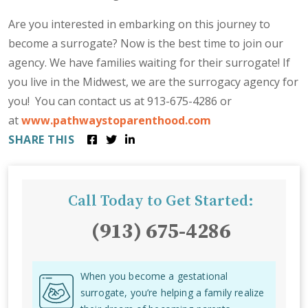
Are you interested in embarking on this journey to
become a surrogate? Now is the best time to join our
agency. We have families waiting for their surrogate! If
you live in the Midwest, we are the surrogacy agency for
you! You can contact us at 913-675-4286 or
at
www.pathwaystoparenthood.com
SHARE THIS
Call Today to Get Started:
(913) 675-4286
When you become a gestational
surrogate, you’re helping a family realize