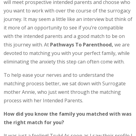
will meet prospective intended parents and choose who
you want to work with over the course of the surrogacy
journey. It may seem a little like an interview but think of
it more of an opportunity to see if you’re compatible
with the intended parents and a good match to be on
this journey with. At
Pathways To Parenthood,
we are
devoted to matching you with your perfect family, while
eliminating the anxiety this step can often come with.
To help ease your nerves and to understand the
matching process better, we sat down with Surrogate
mother Annie, who just went through the matching
process with her Intended Parents.
How did you know the family you matched with was
the right match for you?
It was just a feeling! Truly! As soon as I saw their profile I