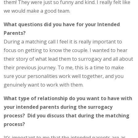
them! They were just so funny and kind. I really felt like
we would make a good team.
What questions did you have for your Intended
Parents?
During a matching call I feel it is really important to
focus on getting to know the couple. I wanted to hear
their story of what lead them to surrogacy and all about
their previous journey. To me, this is a time to make
sure your personalities work well together, and you
genuinely want to work with them.
What type of relationship do you want to have with
your intended parents during the surrogacy
process? Did you discuss that during the matching
process?
It’s important to me that the intended parents are as