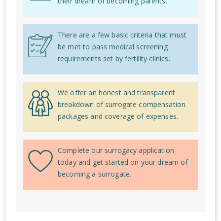
their dream of becoming parents.
There are a few basic criteria that must
be met to pass medical screening
requirements set by fertility clinics.
We offer an honest and transparent
breakdown of surrogate compensation
packages and coverage of expenses.
Complete our surrogacy application
today and get started on your dream of
becoming a surrogate.