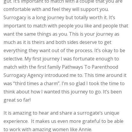
gut. It’s important to match with a couple that you are
comfortable with and feel they will support you.
Surrogacy is a long journey but totally worth it. It’s
important to match with people you like and people that
want the same things as you. This is your journey as
much as it is theirs and both sides deserve to get
everything they want out of the process. It’s okay to be
selective. My first journey I was fortunate enough to
match with the first family Pathways To Parenthood
Surrogacy Agency introduced me to. This time around it
was “third times a charm”. I’m so glad I took the time to
think about how I wanted this journey to go. It’s been
great so far!
It is amazing to hear and share a surrogate’s unique
experience. It makes us even more grateful to be able
to work with amazing women like Annie.