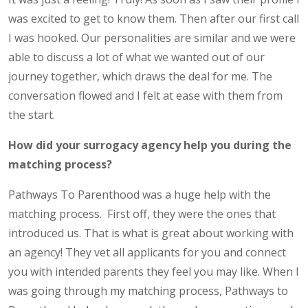
was excited to get to know them. Then after our first call
I was hooked. Our personalities are similar and we were
able to discuss a lot of what we wanted out of our
journey together, which draws the deal for me. The
conversation flowed and I felt at ease with them from
the start.
How did your surrogacy agency help you during the
matching process?
Pathways To Parenthood was a huge help with the
matching process. First off, they were the ones that
introduced us. That is what is great about working with
an agency! They vet all applicants for you and connect
you with intended parents they feel you may like. When I
was going through my matching process, Pathways to