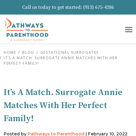
Call us today to get started:
(913) 675-4286
HOME
BLOG
GESTATIONAL SURROGATES
IT’S A MATCH. SURROGATE ANNIE MATCHES WITH HER
PERFECT FAMILY!
It’s A Match. Surrogate Annie
Matches With Her Perfect
Family!
Posted by
Pathways to Parenthood
|
February 10, 2022