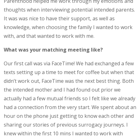
Parenthood helped me work through my emotions and
thoughts when interviewing potential intended parents.
It was was nice to have their support, as well as
knowledge, when choosing the family I wanted to work
with, and that wanted to work with me.
What was your matching meeting like?
Our first call was via FaceTime! We had exchanged a few
texts setting up a time to meet for coffee but when that
didn’t work out, FaceTime was the next best thing. Both
the intended mother and I had found out prior we
actually had a few mutual friends so I felt like we already
had a connection from the very start. We spent about an
hour on the phone just getting to know each other and
sharing our stories of previous surrogacy journeys. I
knew within the first 10 mins I wanted to work with