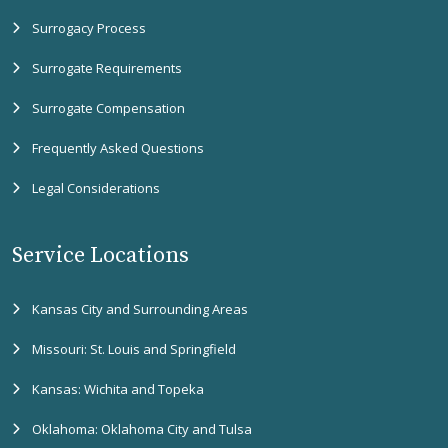
Surrogacy Process
Surrogate Requirements
Surrogate Compensation
Frequently Asked Questions
Legal Considerations
Service Locations
Kansas City and Surrounding Areas
Missouri: St. Louis and Springfield
Kansas: Wichita and Topeka
Oklahoma: Oklahoma City and Tulsa