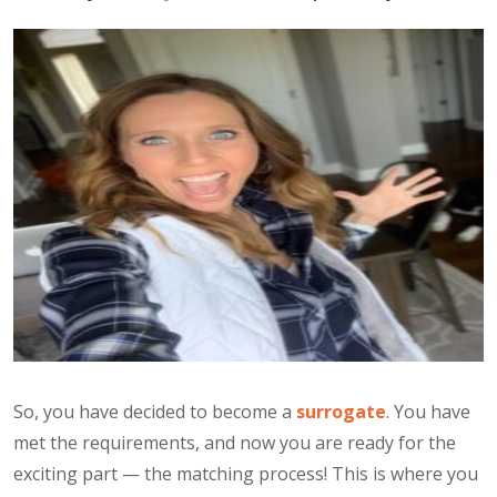
So, you have decided to become a
surrogate
. You have
met the requirements, and now you are ready for the
exciting part — the matching process! This is where you