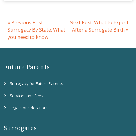
«
Previous Post:
Next Post:
What to Expect
Surrogacy By State: What
After a Surrogate Birth
»
you need to know
Future Parents
Surrogacy for Future Parents
Services and Fees
Legal Considerations
Surrogates