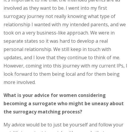
involved as they want to be. I went into my first
surrogacy journey not really knowing what type of
relationship I wanted with my intended parents, and we
took on a very business-like approach. We were in
separate states so it was hard to develop a real
personal relationship. We still keep in touch with
updates, and I love that they continue to think of me.
However, coming into this journey with my current IPs, I
look forward to them being local and for them being
more involved.
What is your advice for women considering
becoming a surrogate who might be uneasy about
the surrogacy matching process?
My advice would be to just be yourself and follow your