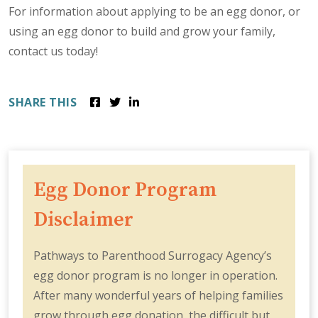
For information about applying to be an egg donor, or
using an egg donor to build and grow your family,
contact us today!
SHARE THIS
Egg Donor Program
Disclaimer
Pathways to Parenthood Surrogacy Agency’s
egg donor program is no longer in operation.
After many wonderful years of helping families
grow through egg donation, the difficult but