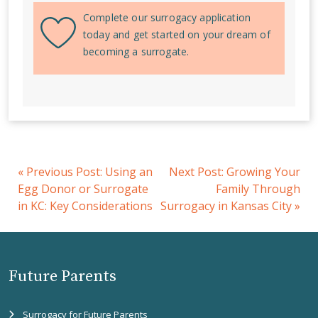
Complete our surrogacy application
today and get started on your dream of
becoming a surrogate.
«
Previous Post:
Using an
Next Post:
Growing Your
Egg Donor or Surrogate
Family Through
in KC: Key Considerations
Surrogacy in Kansas City
»
Future Parents
Surrogacy for Future Parents