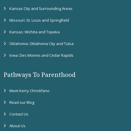
Kansas City and Surrounding Areas
Missouri: St. Louis and Springfield
Kansas: Wichita and Topeka
Oklahoma: Oklahoma City and Tulsa
Iowa: Des Moines and Cedar Rapids
Pathways To Parenthood
Meet Kerry Christifano
Read our Blog
Contact Us
About Us