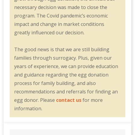
necessary decision was made to close the
program. The Covid pandemic’s economic
impact and change in market conditions
greatly influenced our decision.
The good news is that we are still building
families through surrogacy. Plus, given our
years of experience, we can provide education
and guidance regarding the egg donation
process for family building, and also
recommendations and referrals for finding an
egg donor. Please
contact us
for more
information.