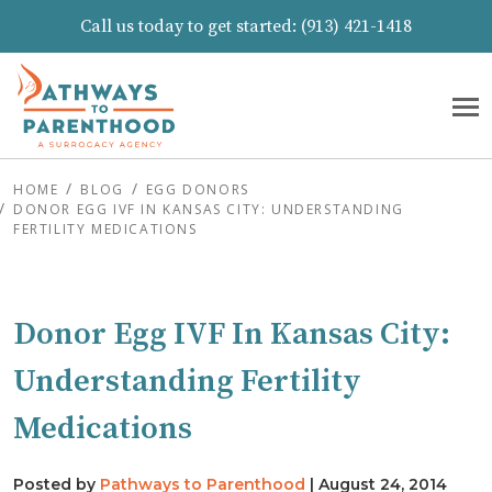
Call us today to get started:
(913) 421-1418
HOME
BLOG
EGG DONORS
DONOR EGG IVF IN KANSAS CITY: UNDERSTANDING
FERTILITY MEDICATIONS
Donor Egg IVF In Kansas City:
Understanding Fertility
Medications
Posted by
Pathways to Parenthood
|
August 24, 2014