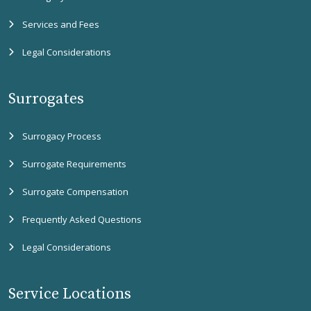
Services and Fees
Legal Considerations
Surrogates
Surrogacy Process
Surrogate Requirements
Surrogate Compensation
Frequently Asked Questions
Legal Considerations
Service Locations