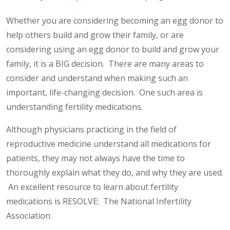
Whether you are considering becoming an egg donor to
help others build and grow their family, or are
considering using an egg donor to build and grow your
family, it is a BIG decision. There are many areas to
consider and understand when making such an
important, life-changing decision. One such area is
understanding fertility medications.
Although physicians practicing in the field of
reproductive medicine understand all medications for
patients, they may not always have the time to
thoroughly explain what they do, and why they are used.
An excellent resource to learn about fertility
medications is RESOLVE: The National Infertility
Association.