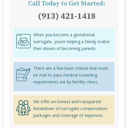
Call Today to Get Started:
(913) 421-1418
When you become a gestational
surrogate, you’re helping a family realize
their dream of becoming parents.
There are a few basic criteria that must
be met to pass medical screening
requirements set by fertility clinics.
We offer an honest and transparent
breakdown of surrogate compensation
packages and coverage of expenses.