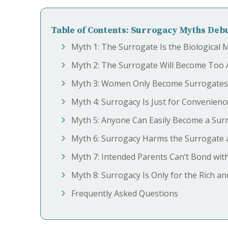
Table of Contents: Surrogacy Myths De
Myth 1: The Surrogate Is the Biological 
Myth 2: The Surrogate Will Become Too 
Myth 3: Women Only Become Surrogates 
Myth 4: Surrogacy Is Just for Convenienc
Myth 5: Anyone Can Easily Become a Sur
Myth 6: Surrogacy Harms the Surrogate a
Myth 7: Intended Parents Can’t Bond wit
Myth 8: Surrogacy Is Only for the Rich a
Frequently Asked Questions