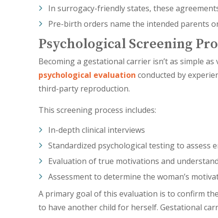
In surrogacy-friendly states, these agreements
Pre-birth orders name the intended parents on t
Psychological Screening Pro
Becoming a gestational carrier isn’t as simple a
psychological evaluation
conducted by experien
third-party reproduction.
This screening process includes:
In-depth clinical interviews
Standardized psychological testing to assess e
Evaluation of true motivations and understan
Assessment to determine the woman’s motivat
A primary goal of this evaluation is to confirm
to have another child for herself. Gestational ca