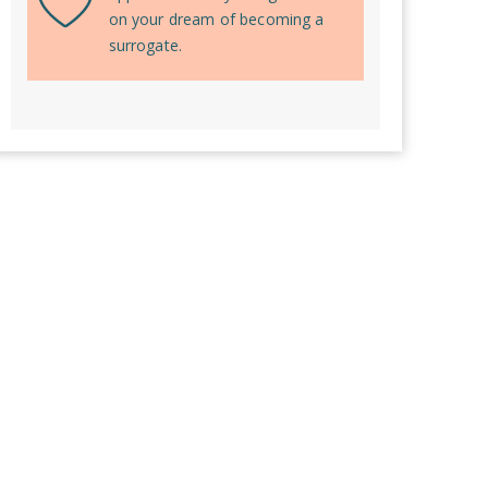
on your dream of becoming a
surrogate.