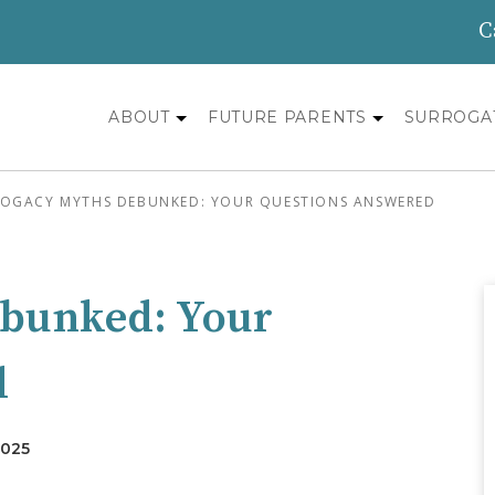
C
ABOUT
FUTURE PARENTS
SURROGA
OGACY MYTHS DEBUNKED: YOUR QUESTIONS ANSWERED
ebunked: Your
d
2025