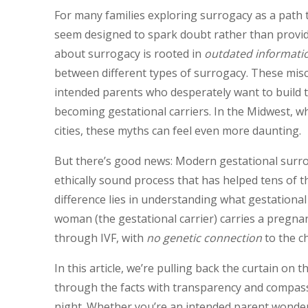
For many families exploring surrogacy as a path 
seem designed to spark doubt rather than provide
about surrogacy is rooted in
outdated informati
between different types of surrogacy. These mis
intended parents who desperately want to build 
becoming gestational carriers. In the Midwest, wh
cities, these myths can feel even more daunting.
But there’s good news: Modern gestational surrog
ethically sound process that has helped tens of 
difference lies in understanding what gestation
woman (the gestational carrier) carries a pregn
through IVF, with
no genetic connection
to the ch
In this article, we’re pulling back the curtain on
through the facts with transparency and compass
night. Whether you’re an intended parent wonderin