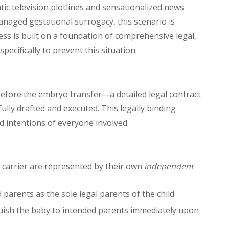
ic television plotlines and sensationalized news
 managed gestational surrogacy, this scenario is
ss is built on a foundation of comprehensive legal,
pecifically to prevent this situation.
efore the embryo transfer—a detailed legal contract
ully drafted and executed. This legally binding
nd intentions of everyone involved.
 carrier are represented by their own
independent
 parents as the sole legal parents of the child
nquish the baby to intended parents immediately upon