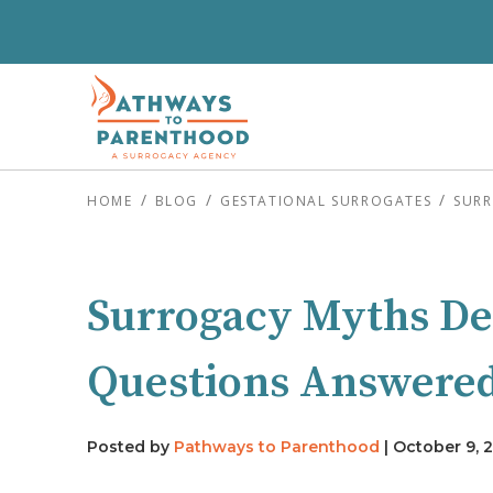
HOME
BLOG
GESTATIONAL SURROGATES
SURR
Surrogacy Myths D
Questions Answere
Posted by
Pathways to Parenthood
|
October 9, 