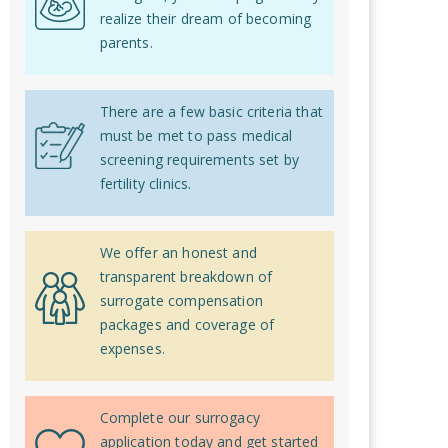
realize their dream of becoming
parents.
There are a few basic criteria that
must be met to pass medical
screening requirements set by
fertility clinics.
We offer an honest and
transparent breakdown of
surrogate compensation
packages and coverage of
expenses.
Complete our surrogacy
application today and get started