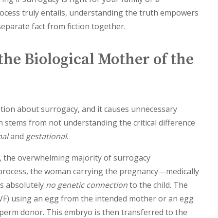
ocess truly entails, understanding the truth empowers
separate fact from fiction together.
the Biological Mother of the
tion about surrogacy, and it causes unnecessary
 stems from not understanding the critical difference
nal
and
gestational
.
, the overwhelming majority of surrogacy
s process, the woman carrying the pregnancy—medically
as absolutely
no genetic connection
to the child. The
(IVF) using an egg from the intended mother or an egg
perm donor. This embryo is then transferred to the