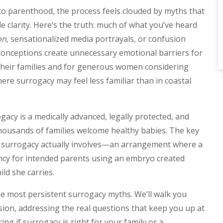
to parenthood, the process feels clouded by myths that
 clarity. Here’s the truth: much of what you’ve heard
on
, sensationalized media portrayals, or confusion
conceptions create unnecessary emotional barriers for
their families and for generous women considering
ere surrogacy may feel less familiar than in coastal
acy is a medically advanced, legally protected, and
thousands of families welcome healthy babies. The key
al surrogacy actually involves—an arrangement where a
ancy for intended parents using an embryo created
ild she carries.
 the most persistent surrogacy myths. We’ll walk you
ion, addressing the real questions that keep you up at
g if surrogacy is right for your family or a