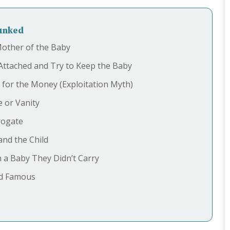
bunked
Mother of the Baby
Attached and Try to Keep the Baby
for the Money (Exploitation Myth)
e or Vanity
rogate
nd the Child
h a Baby They Didn’t Carry
nd Famous