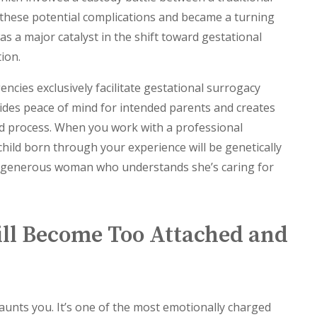
 these potential complications and became a turning
as a major catalyst in the shift toward gestational
ion.
encies exclusively facilitate gestational surrogacy
vides peace of mind for intended parents and creates
ted process. When you work with a professional
hild born through your experience will be genetically
 a generous woman who understands she’s caring for
ill Become Too Attached and
haunts you. It’s one of the most emotionally charged