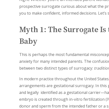
prospective surrogate curious about what the pr
you to make confident, informed decisions. Let’s 
Myth 1: The Surrogate Is 
Baby
This is perhaps the most fundamental misconcep
anxiety for many intended parents. The confusion
between two distinct types of surrogacy:
traditio
In modern practice throughout the United States
arrangements are gestational surrogacy. In thi
and legally identified as a gestational carrier—h
embryo is created through in-vitro fertilization 
donor and sperm from the intended father or a s