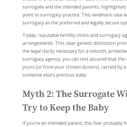
surrogate and the intended parents, highlighted
point in surrogacy practice. This landmark case w
surrogacy as the preferred and legally secure opt
Today, reputable fertility clinics and surrogacy ag
arrangements. This clear genetic distinction pro
the legal clarity necessary for a smooth, protec
surrogacy agency, you can rest assured that the c
yours (or from your chosen donors), carried by
someone else’s precious baby.
Myth 2: The Surrogate W
Try to Keep the Baby
If you’re an intended parent, this fear probably 