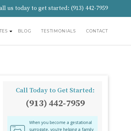
all us today to get started:
(913) 442-7959
TES
BLOG
TESTIMONIALS
CONTACT
Call Today to Get Started:
(913) 442-7959
When you become a gestational
surrogate, you’re helping a family