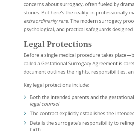
concerns about surrogacy, often fueled by dramat
stories. But here’s the reality: in professionally
extraordinarily rare
. The modern surrogacy proce
psychological, and practical safeguards designed s
Legal Protections
Before a single medical procedure takes place—b
called a Gestational Surrogacy Agreement is caref
document outlines the rights, responsibilities, a
Key legal protections include:
Both the intended parents and the gestational
legal counsel
The contract explicitly establishes the intended
Details the surrogate’s responsibility to reli
birth