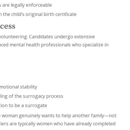
 are legally enforceable
he child’s original birth certificate
cess
s volunteering. Candidates undergo extensive
ced mental health professionals who specialize in
motional stability
ding of the surrogacy process
ion to be a surrogate
 the woman genuinely wants to help another family—not
rriers are typically women who have already completed