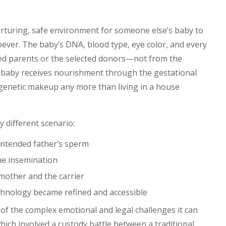
nurturing, safe environment for someone else’s baby to
ever. The baby’s DNA, blood type, eye color, and every
nded parents or the selected donors—not from the
baby receives nourishment through the gestational
’s genetic makeup any more than living in a house
y different scenario:
 intended father’s sperm
ine insemination
mother and the carrier
hnology became refined and accessible
 of the complex emotional and legal challenges it can
hich involved a custody battle between a traditional