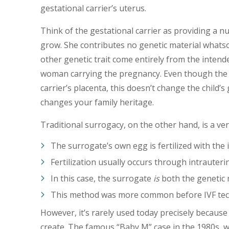
gestational carrier’s uterus.
Think of the gestational carrier as providing a 
grow. She contributes no genetic material whatso
other genetic trait come entirely from the inte
woman carrying the pregnancy. Even though the 
carrier’s placenta, this doesn’t change the child
changes your family heritage.
Traditional surrogacy, on the other hand, is a ver
The surrogate’s own egg is fertilized with the
Fertilization usually occurs through intrauter
In this case, the surrogate
is
both the genetic 
This method was more common before IVF tec
However, it’s rarely used today precisely because
create. The famous “Baby M” case in the 1980s, w